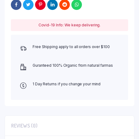
Covid-19 Info: We keep delivering.
Free Shipping apply to all orders over $100
Guranteed 100% Organic from natural farmas
1 Day Returns if you change your mind
REVIEWS (0)