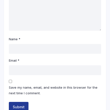
Name
*
Email
*
Save my name, email, and website in this browser for the
next time I comment.