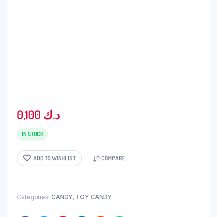
0,100
د.ك
IN STOCK
ADD TO WISHLIST
COMPARE
Categories:
CANDY
,
TOY CANDY