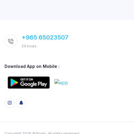
+965 65023507
24 hours
Download App on Mobile :
Copyright 2026 © Baqla. All rights reserved.