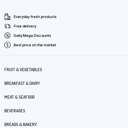
Everyday fresh products
Free delivery
Daily Mega Discounts
Best price on the market
FRUIT & VEGETABLES
BREAKFAST & DAIRY
MEAT & SEAFOOD
BEVERAGES
BREADS & BAKERY