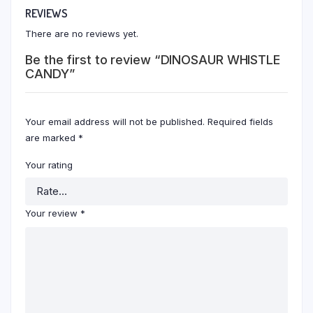
REVIEWS
There are no reviews yet.
Be the first to review “DINOSAUR WHISTLE
CANDY”
Your email address will not be published.
Required fields
are marked
*
Your rating
Your review
*