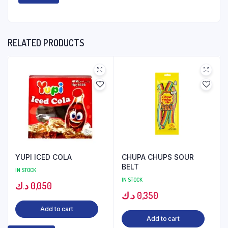
RELATED PRODUCTS
YUPI ICED COLA
CHUPA CHUPS SOUR
BELT
IN STOCK
IN STOCK
د.ك
0,050
د.ك
0,350
Add to cart
Add to cart