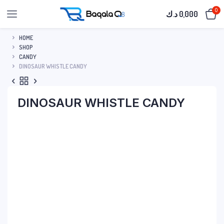
0
د.ك
0,000
HOME
SHOP
CANDY
DINOSAUR WHISTLE CANDY
DINOSAUR WHISTLE CANDY