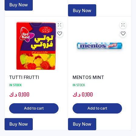
Buy Now
Buy Now
TUTTI FRUTTI
MENTOS MINT
IN STOCK
IN STOCK
د.ك
0,100
د.ك
0,100
Add to cart
Add to cart
Buy Now
Buy Now