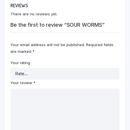
REVIEWS
There are no reviews yet.
Be the first to review “SOUR WORMS”
Your email address will not be published.
Required fields
are marked
*
Your rating
Your review
*