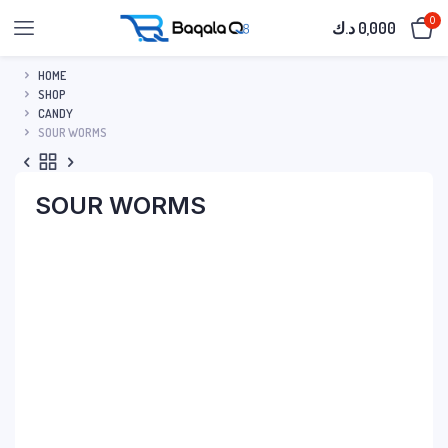
0
د.ك
0,000
HOME
SHOP
CANDY
SOUR WORMS
SOUR WORMS