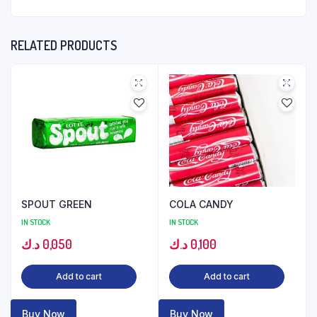
RELATED PRODUCTS
SPOUT GREEN
COLA CANDY
IN STOCK
IN STOCK
د.ك
0,050
د.ك
0,100
Add to cart
Add to cart
Buy Now
Buy Now