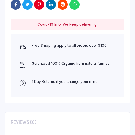
Covid-19 Info: We keep delivering.
Free Shipping apply to all orders over $100
Guranteed 100% Organic from natural farmas
1 Day Returns if you change your mind
REVIEWS (0)