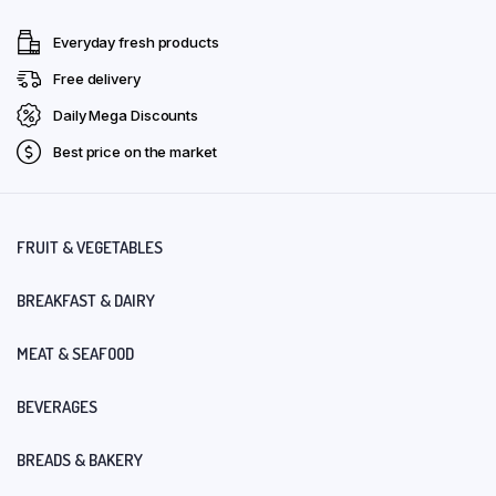
Everyday fresh products
Free delivery
Daily Mega Discounts
Best price on the market
FRUIT & VEGETABLES
BREAKFAST & DAIRY
MEAT & SEAFOOD
BEVERAGES
BREADS & BAKERY