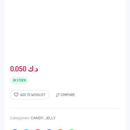
0,050
د.ك
IN STOCK
ADD TO WISHLIST
COMPARE
Categories:
CANDY
,
JELLY