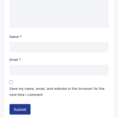
Name
*
Email
*
Save my name, email, and website in this browser for the
next time I comment.