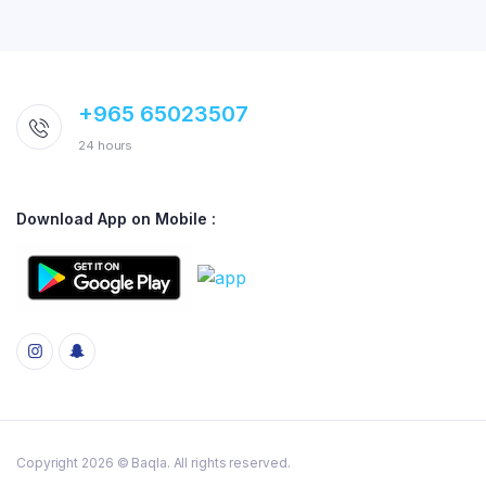
+965 65023507
24 hours
Download App on Mobile :
Copyright 2026 © Baqla. All rights reserved.