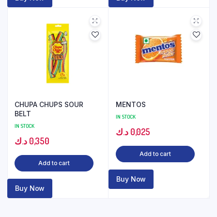
CHUPA CHUPS SOUR
MENTOS
BELT
IN STOCK
IN STOCK
د.ك
0,025
د.ك
0,350
Add to cart
Add to cart
Buy Now
Buy Now