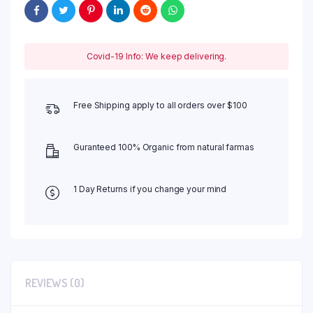
Covid-19 Info: We keep delivering.
Free Shipping apply to all orders over $100
Guranteed 100% Organic from natural farmas
1 Day Returns if you change your mind
REVIEWS (0)