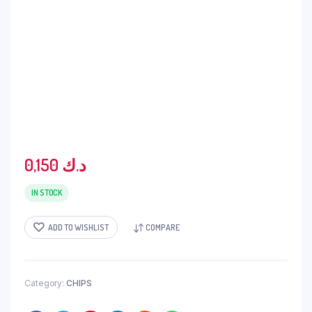
0,150
د.ك
IN STOCK
ADD TO WISHLIST
COMPARE
Category:
CHIPS