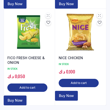
Buy Now
Buy Now
FICO FRESH CHEESE &
NICE CHICKEN
ONION
IN STOCK
IN STOCK
د.ك
0,100
د.ك
0,050
Add to cart
Add to cart
Buy Now
Buy Now