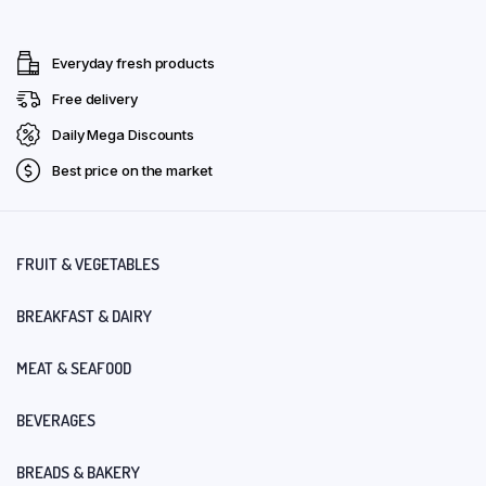
Everyday fresh products
Free delivery
Daily Mega Discounts
Best price on the market
FRUIT & VEGETABLES
BREAKFAST & DAIRY
MEAT & SEAFOOD
BEVERAGES
BREADS & BAKERY