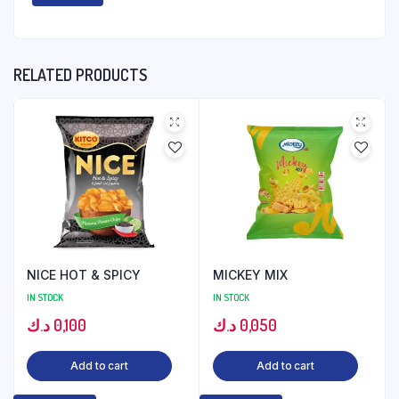
RELATED PRODUCTS
NICE HOT & SPICY
MICKEY MIX
IN STOCK
IN STOCK
د.ك
0,100
د.ك
0,050
Add to cart
Add to cart