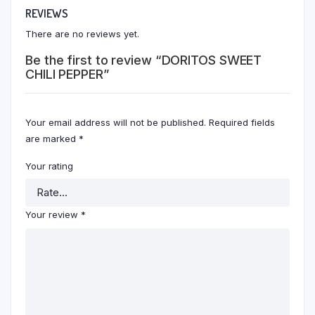
REVIEWS
There are no reviews yet.
Be the first to review “DORITOS SWEET
CHILI PEPPER”
Your email address will not be published.
Required fields
are marked
*
Your rating
Your review
*