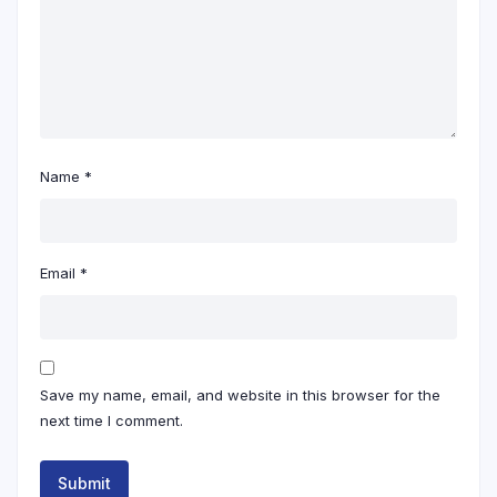
Name
*
Email
*
Save my name, email, and website in this browser for the
next time I comment.