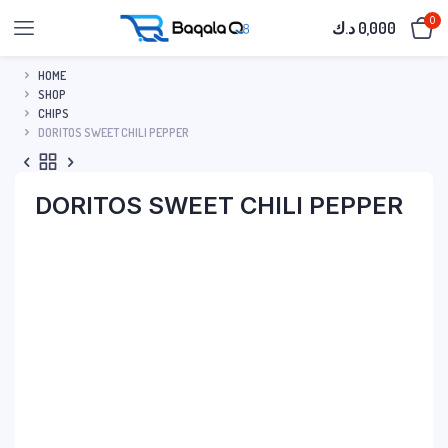
0
د.ك
0,000
HOME
SHOP
CHIPS
DORITOS SWEET CHILI PEPPER
DORITOS SWEET CHILI PEPPER