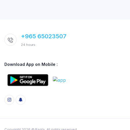
+965 65023507
24 hours
Download App on Mobile :
Copyright 2026 © Baqla. All rights reserved.