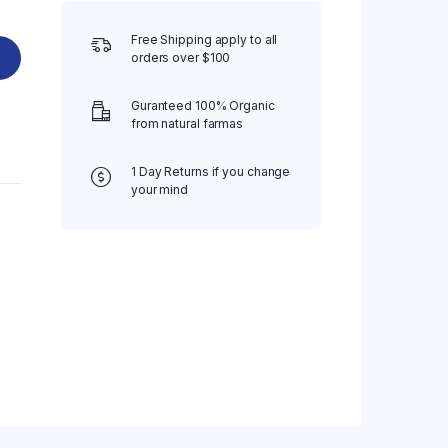
Free Shipping apply to all
orders over $100
Guranteed 100% Organic
from natural farmas
1 Day Returns if you change
your mind