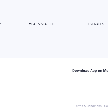
Y
MEAT & SEAFOOD
BEVERAGES
Download App on Mob
Terms & Conditions
Co