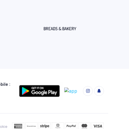
BREADS & BAKERY
ile :
okie