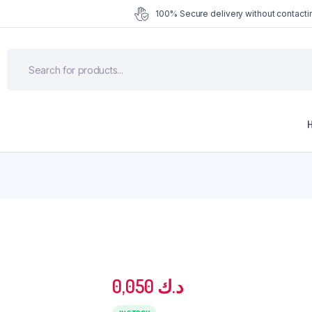
100% Secure delivery without contactin
0,050
د.ك