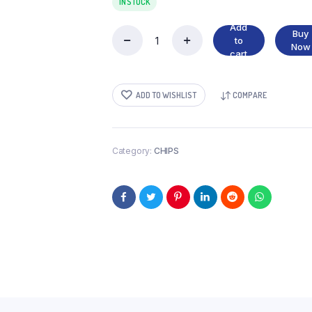
IN STOCK
Add
Buy
to
FICO
Now
cart
FRESH
HOT
CHILLI
ADD TO WISHLIST
COMPARE
quantity
Category:
CHIPS