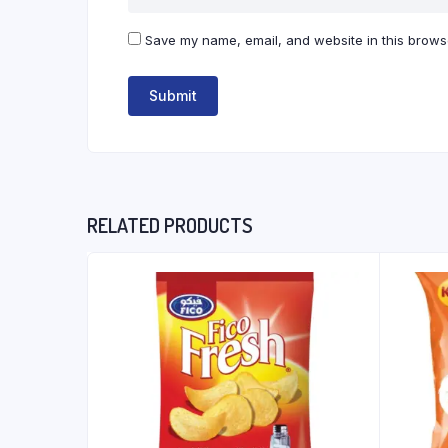
Save my name, email, and website in this browse
RELATED PRODUCTS