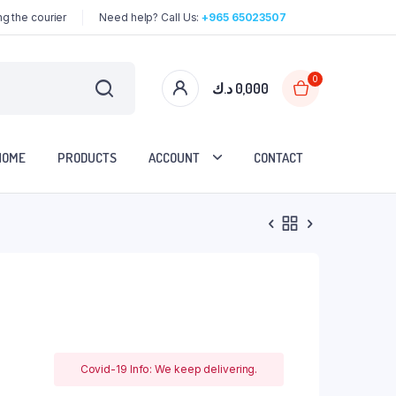
g the courier
Need help? Call Us:
+965 65023507
0
د.ك
0,000
HOME
PRODUCTS
ACCOUNT
CONTACT
Covid-19 Info: We keep delivering.