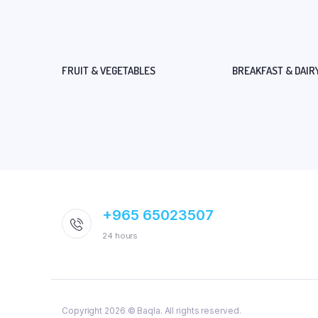
FRUIT & VEGETABLES
BREAKFAST & DAIR
+965 65023507
24 hours
Copyright 2026 © Baqla. All rights reserved.