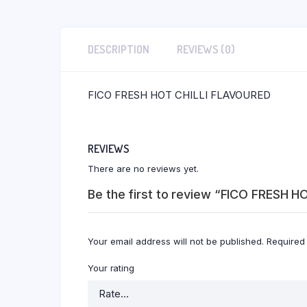
DESCRIPTION
REVIEWS (0)
FICO FRESH HOT CHILLI FLAVOURED
REVIEWS
There are no reviews yet.
Be the first to review “FICO FRESH H
Your email address will not be published.
Required
Your rating