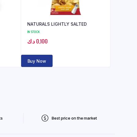
NATURALS LIGHTLY SALTED
IN STOCK
د.ك
0,100
Buy Now
ts
Best price on the market