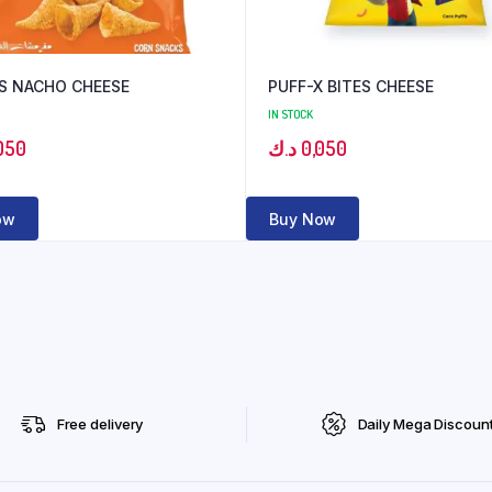
S NACHO CHEESE
PUFF-X BITES CHEESE
IN STOCK
050
د.ك
0,050
ow
Buy Now
Free delivery
Daily Mega Discoun