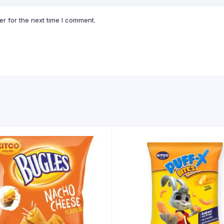
r for the next time I comment.