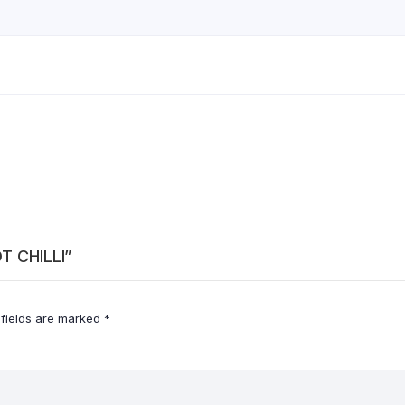
OT CHILLI”
 fields are marked
*