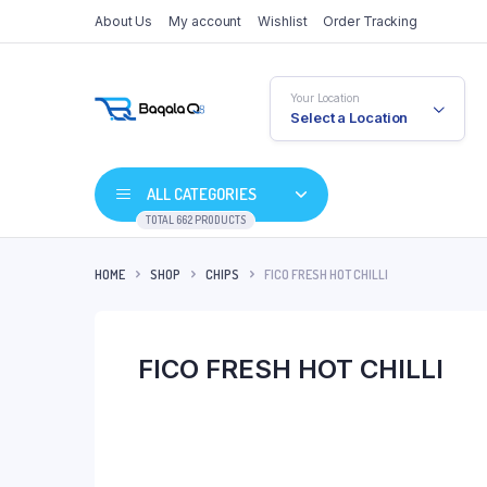
About Us
My account
Wishlist
Order Tracking
Your Location
Select a Location
ALL CATEGORIES
TOTAL 662 PRODUCTS
HOME
SHOP
CHIPS
FICO FRESH HOT CHILLI
FICO FRESH HOT CHILLI