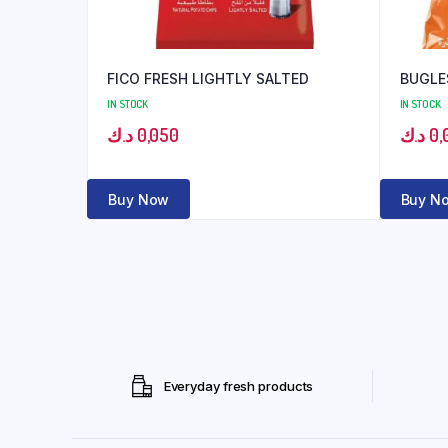
FICO FRESH LIGHTLY SALTED
BUGLE
IN STOCK
IN STOCK
د.ك
0,050
د.ك
0,
Buy Now
Buy N
Everyday fresh products