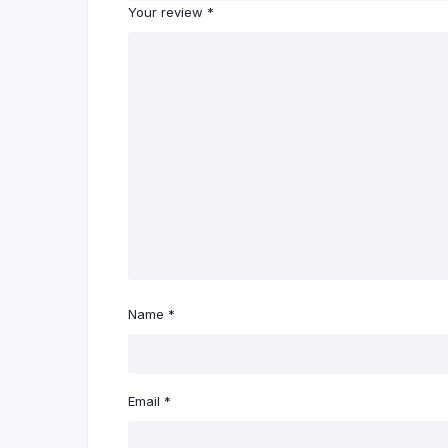
Your review
*
Name
*
Email
*