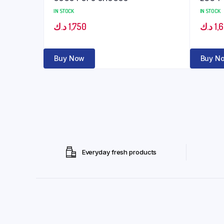
IN STOCK
IN STOCK
د.ك
1,750
د.ك
1,
Buy Now
Buy N
Everyday fresh products