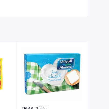
CREAM CHEESE