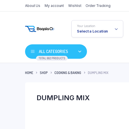
About Us
My account
Wishlist
Order Tracking
Your Location
Select a Location
ALL CATEGORIES
TOTAL 662 PRODUCTS
HOME
SHOP
COOKING & BAKING
DUMPLING MIX
DUMPLING MIX