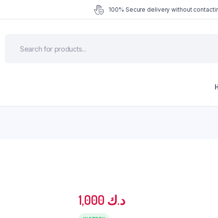
100% Secure delivery without contactin
1,000
د.ك