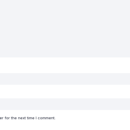
r for the next time I comment.