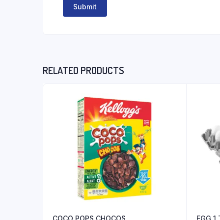
RELATED PRODUCTS
COCO POPS CHOCOS
EGG 1