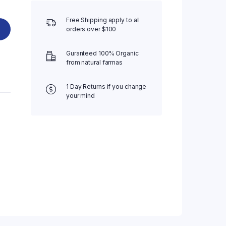
Free Shipping apply to all
orders over $100
Guranteed 100% Organic
from natural farmas
1 Day Returns if you change
your mind