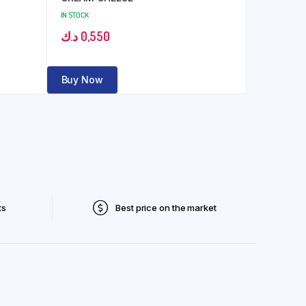
IN STOCK
د.ك
0,550
Buy Now
ts
Best price on the market