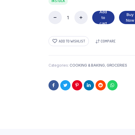
IN STOCK
Add
Buy
to
DUMPLING
Now
cart
MIX
quantity
ADD TO WISHLIST
COMPARE
Categories:
COOKING & BAKING
,
GROCERIES