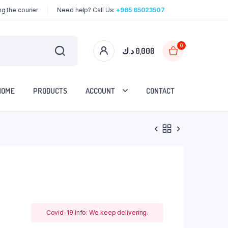
g the courier
Need help? Call Us:
+965 65023507
0
د.ك
0,000
HOME
PRODUCTS
ACCOUNT
CONTACT
Covid-19 Info: We keep delivering.