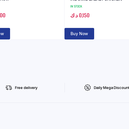
IN STOCK
600
د.ك
0,150
ow
Buy Now
Free delivery
Daily Mega Discoun