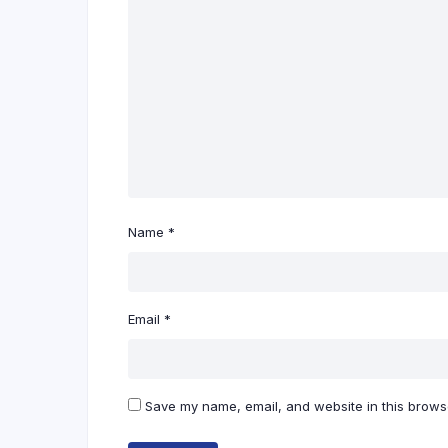
Name
*
Email
*
Save my name, email, and website in this browse