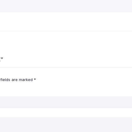
X”
 fields are marked
*