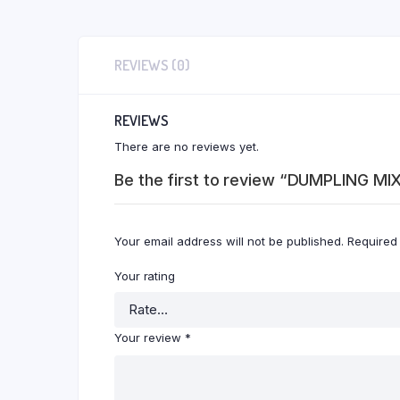
REVIEWS (0)
REVIEWS
There are no reviews yet.
Be the first to review “DUMPLING MI
Your email address will not be published.
Required
Your rating
Your review
*