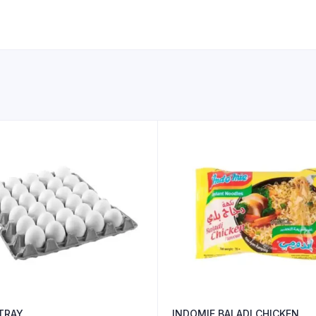
 TRAY
INDOMIE BALADI CHICKEN