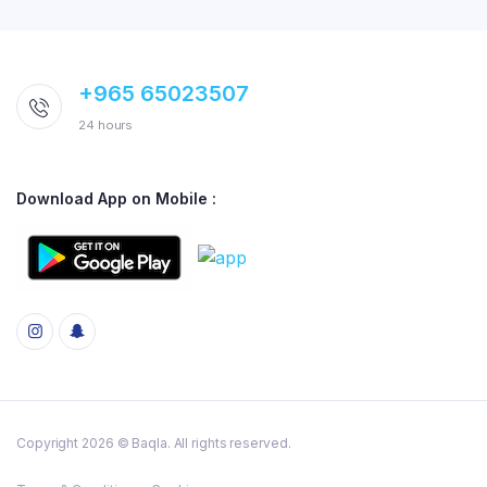
+965 65023507
24 hours
Download App on Mobile :
Copyright 2026 © Baqla. All rights reserved.