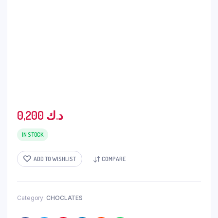
0,200
د.ك
IN STOCK
ADD TO WISHLIST
COMPARE
Category:
CHOCLATES