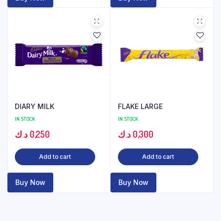
DIARY MILK
FLAKE LARGE
IN STOCK
IN STOCK
د.ك
0,250
د.ك
0,300
Add to cart
Add to cart
Buy Now
Buy Now