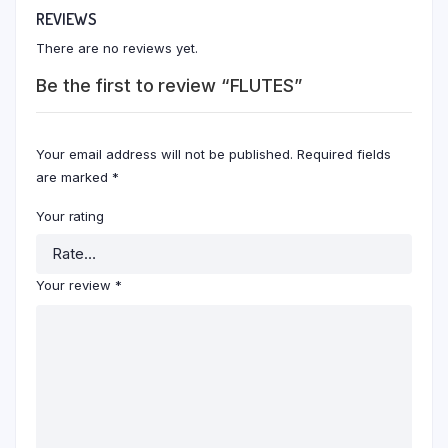
REVIEWS
There are no reviews yet.
Be the first to review “FLUTES”
Your email address will not be published.
Required fields
are marked
*
Your rating
Your review
*