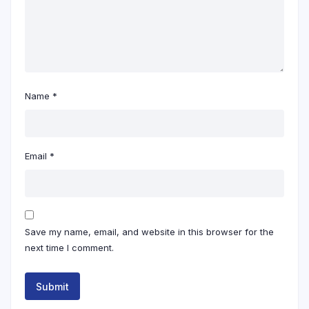
Name
*
Email
*
Save my name, email, and website in this browser for the
next time I comment.