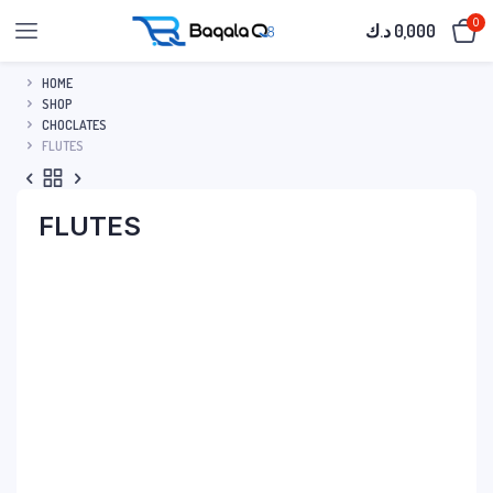
0
د.ك
0,000
HOME
SHOP
CHOCLATES
FLUTES
FLUTES