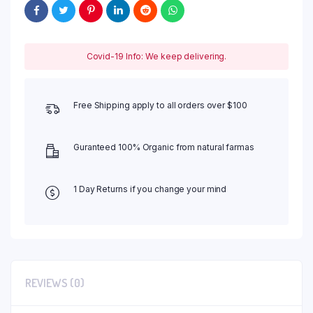
Covid-19 Info: We keep delivering.
Free Shipping apply to all orders over $100
Guranteed 100% Organic from natural farmas
1 Day Returns if you change your mind
REVIEWS (0)