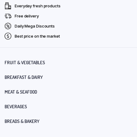
Everyday fresh products
Free delivery
Daily Mega Discounts
Best price on the market
FRUIT & VEGETABLES
BREAKFAST & DAIRY
MEAT & SEAFOOD
BEVERAGES
BREADS & BAKERY