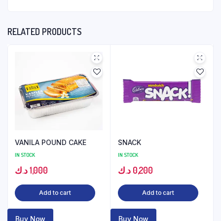
RELATED PRODUCTS
VANILA POUND CAKE
SNACK
IN STOCK
IN STOCK
د.ك
1,000
د.ك
0,200
Add to cart
Add to cart
Buy Now
Buy Now