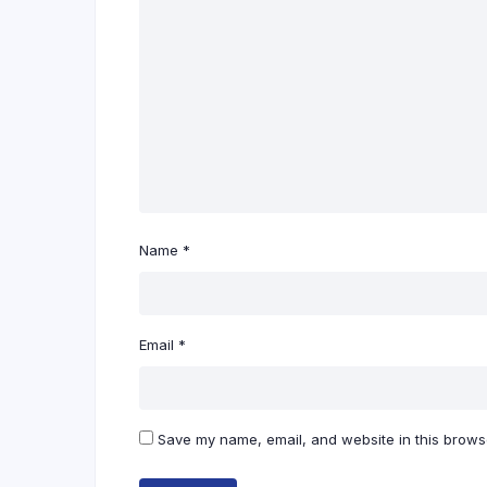
Name
*
Email
*
Save my name, email, and website in this browse