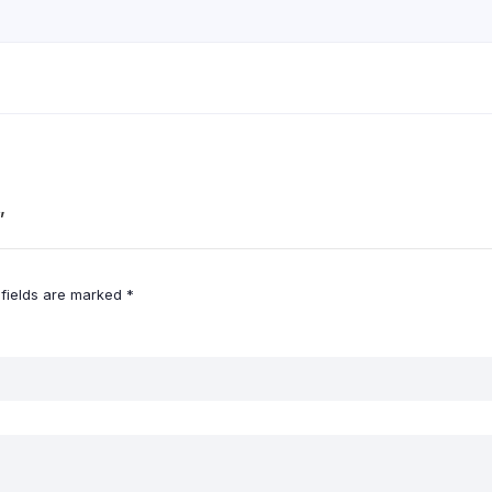
”
 fields are marked
*