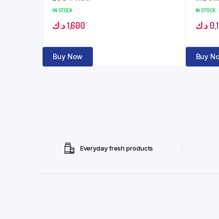
IN STOCK
IN STOCK
د.ك
1,600
د.ك
0,
Buy Now
Buy N
Everyday fresh products