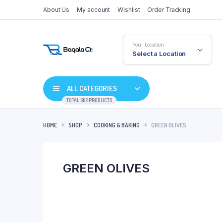
About Us
My account
Wishlist
Order Tracking
Your Location
Select a Location
ALL CATEGORIES
TOTAL 662 PRODUCTS
HOME
SHOP
COOKING & BAKING
GREEN OLIVES
GREEN OLIVES