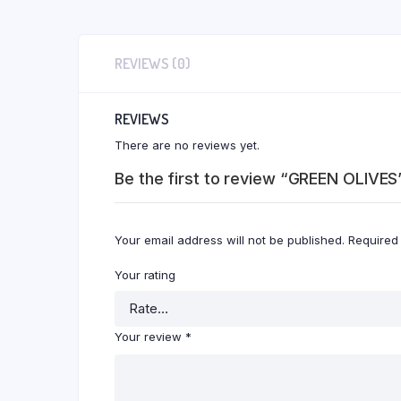
REVIEWS (0)
REVIEWS
There are no reviews yet.
Be the first to review “GREEN OLIVES
Your email address will not be published.
Required
Your rating
Your review
*