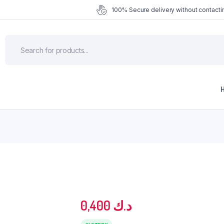
100% Secure delivery without contactin
0,400
د.ك