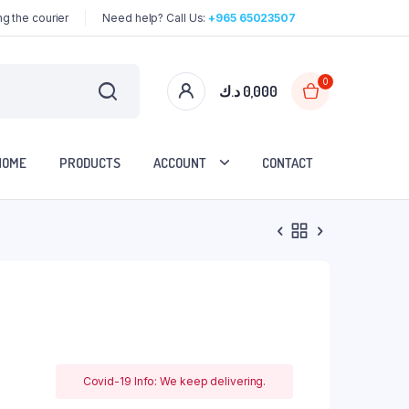
g the courier
Need help? Call Us:
+965 65023507
0
د.ك
0,000
HOME
PRODUCTS
ACCOUNT
CONTACT
Covid-19 Info: We keep delivering.