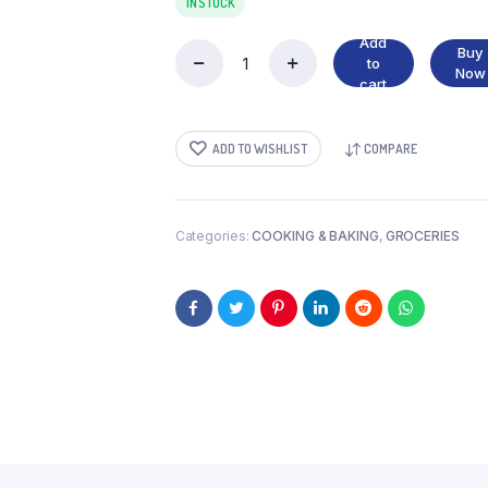
IN STOCK
Add
Buy
to
GREEN
Now
cart
OLIVES
quantity
ADD TO WISHLIST
COMPARE
Categories:
COOKING & BAKING
,
GROCERIES