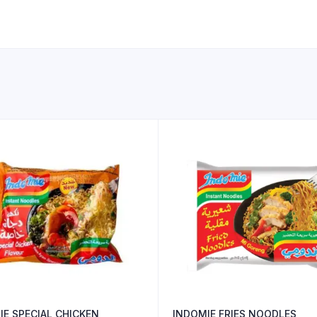
IE SPECIAL CHICKEN
INDOMIE FRIES NOODLES