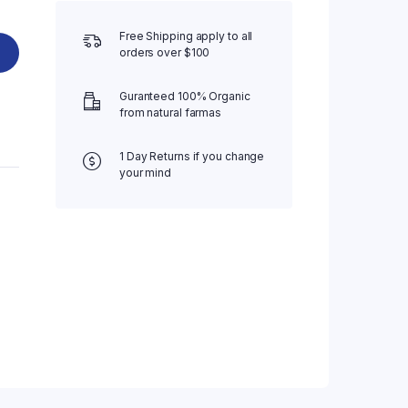
Free Shipping apply to all
orders over $100
Guranteed 100% Organic
from natural farmas
1 Day Returns if you change
your mind