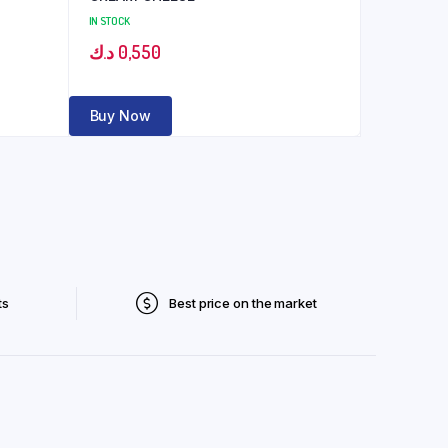
IN STOCK
د.ك
0,550
Buy Now
ts
Best price on the market