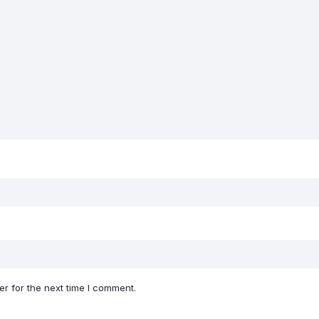
r for the next time I comment.