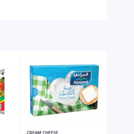
CREAM CHEESE