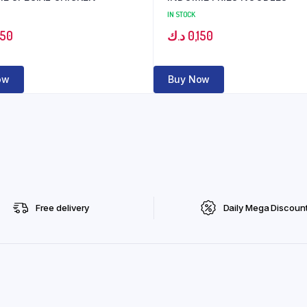
IN STOCK
150
د.ك
0,150
ow
Buy Now
Free delivery
Daily Mega Discoun