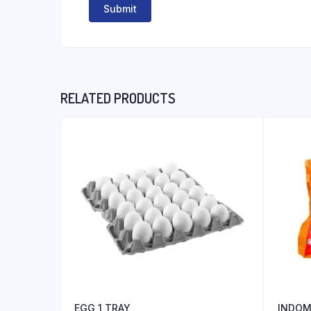
RELATED PRODUCTS
EGG 1 TRAY
INDOM