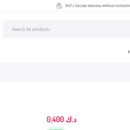
100% Secure delivery without contactin
0,400
د.ك