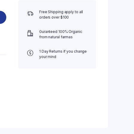
Free Shipping apply to all
orders over $100
Guranteed 100% Organic
from natural farmas
1 Day Returns if you change
your mind