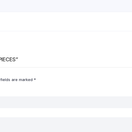
PIECES”
 fields are marked
*