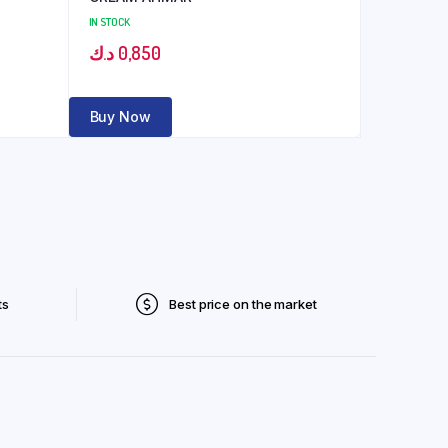
IN STOCK
د.ك
0,850
Buy Now
ts
Best price on the market