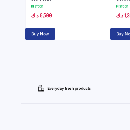
IN STOCK
IN STOCK
د.ك
0,500
د.ك
1,
Buy Now
Buy N
Everyday fresh products