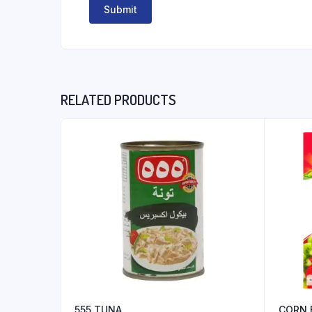
RELATED PRODUCTS
555 TUNA
CORN 