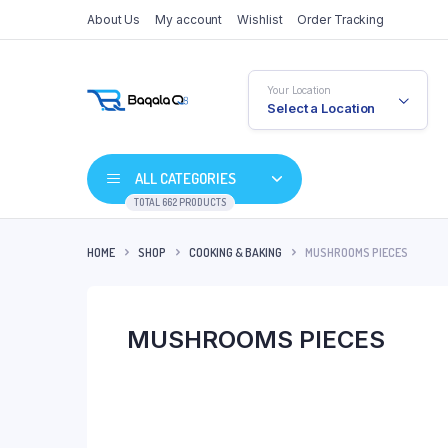
About Us
My account
Wishlist
Order Tracking
Your Location
Select a Location
ALL CATEGORIES
TOTAL 662 PRODUCTS
HOME
SHOP
COOKING & BAKING
MUSHROOMS PIECES
MUSHROOMS PIECES