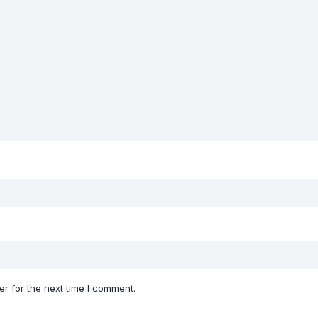
r for the next time I comment.