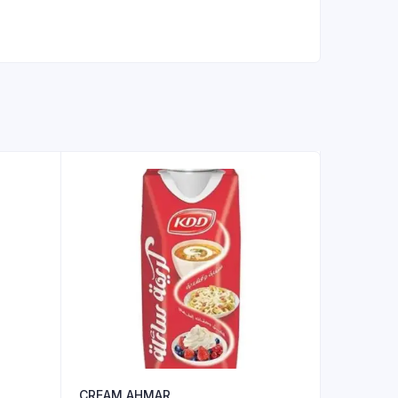
CREAM AHMAR