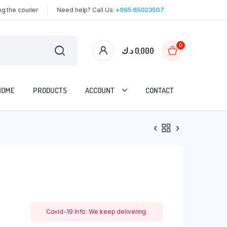
g the courier
Need help? Call Us:
+965 65023507
0
د.ك
0,000
HOME
PRODUCTS
ACCOUNT
CONTACT
Covid-19 Info: We keep delivering.