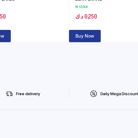
IN STOCK
350
د.ك
0,250
ow
Buy Now
Free delivery
Daily Mega Discoun