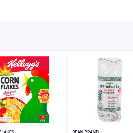
FLAKES
BEAN BRAND