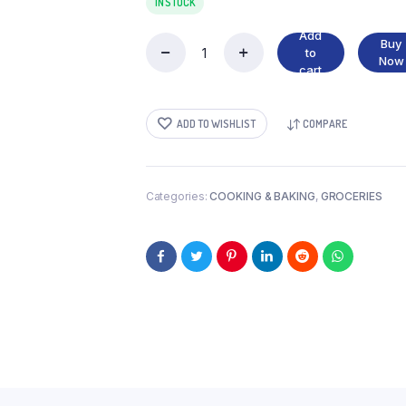
IN STOCK
Add
Buy
to
MUSHROOMS
Now
cart
PIECES
quantity
ADD TO WISHLIST
COMPARE
Categories:
COOKING & BAKING
,
GROCERIES