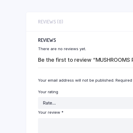
REVIEWS (0)
REVIEWS
There are no reviews yet.
Be the first to review “MUSHROOMS 
Your email address will not be published.
Required
Your rating
Your review
*