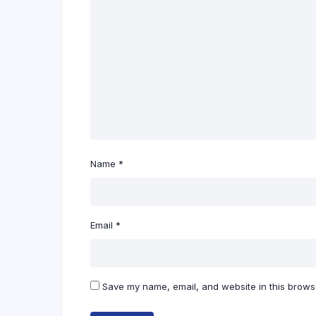
Name
*
Email
*
Save my name, email, and website in this browse