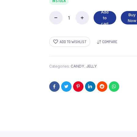
IN STOCK
Add
Buy
to
GUMMI
Now
cart
PIZZA
quantity
ADD TO WISHLIST
COMPARE
Categories:
CANDY
,
JELLY