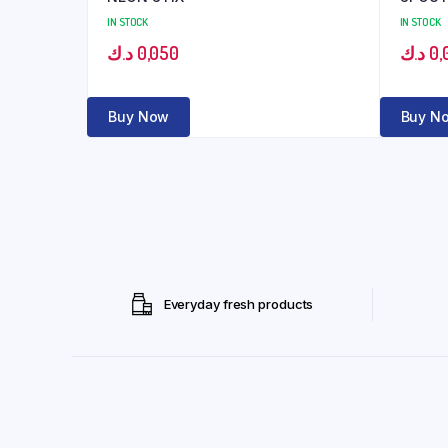
IN STOCK
IN STOCK
د.ك
0,050
د.ك
0,
Buy Now
Buy N
Everyday fresh products