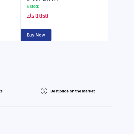
IN STOCK
د.ك
0,050
Buy Now
ts
Best price on the market