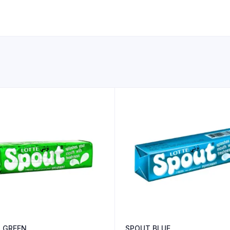
 GREEN
SPOUT BLUE