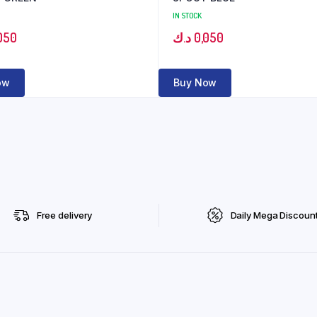
IN STOCK
050
د.ك
0,050
ow
Buy Now
Free delivery
Daily Mega Discoun