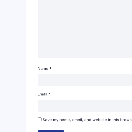
Name
*
Email
*
Save my name, email, and website in this browse