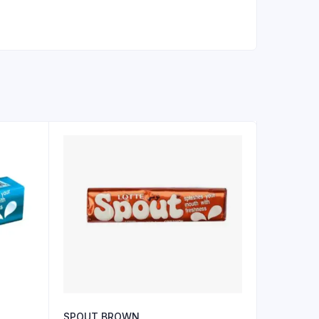
SPOUT BROWN