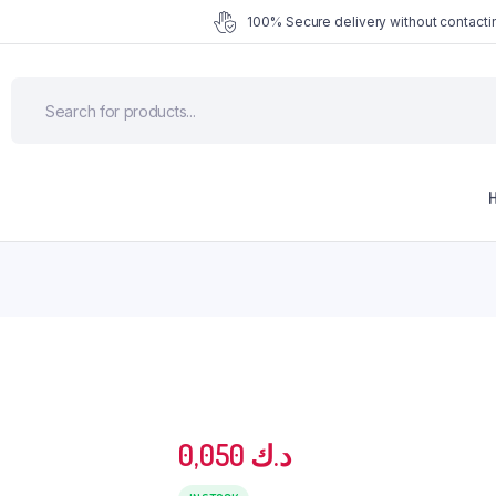
100% Secure delivery without contactin
0,050
د.ك