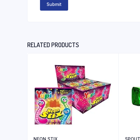
RELATED PRODUCTS
NEON STIX
SPOUT