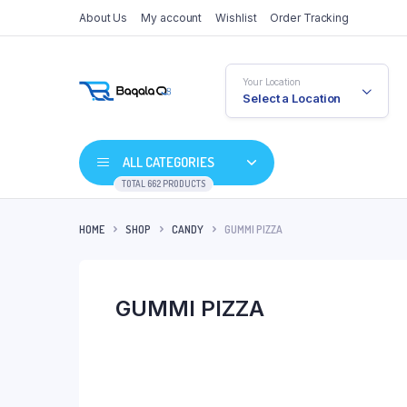
About Us
My account
Wishlist
Order Tracking
Your Location
Select a Location
ALL CATEGORIES
TOTAL 662 PRODUCTS
HOME
SHOP
CANDY
GUMMI PIZZA
GUMMI PIZZA