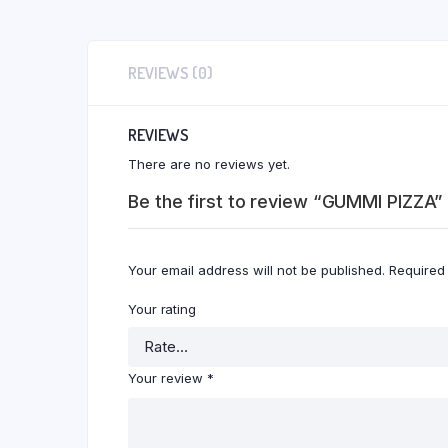
REVIEWS (0)
REVIEWS
There are no reviews yet.
Be the first to review “GUMMI PIZZA”
Your email address will not be published.
Required
Your rating
Your review
*