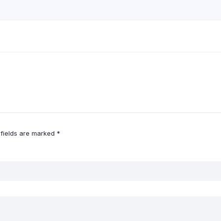
 fields are marked
*