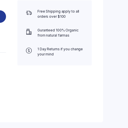
Free Shipping apply to all
orders over $100
Guranteed 100% Organic
from natural farmas
1 Day Returns if you change
your mind