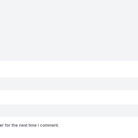
r for the next time I comment.