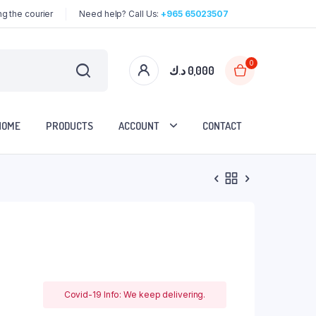
g the courier
Need help? Call Us:
+965 65023507
0
د.ك
0,000
HOME
PRODUCTS
ACCOUNT
CONTACT
Covid-19 Info: We keep delivering.