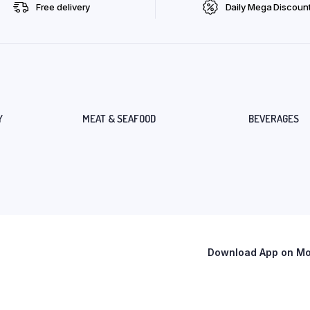
Free delivery
Daily Mega Discoun
Y
MEAT & SEAFOOD
BEVERAGES
Download App on Mob