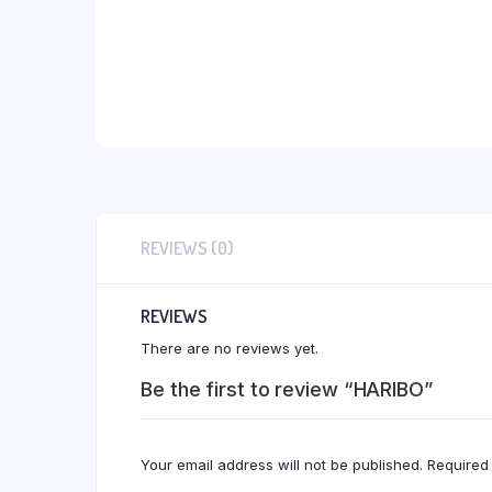
REVIEWS (0)
REVIEWS
There are no reviews yet.
Be the first to review “HARIBO”
Your email address will not be published.
Required