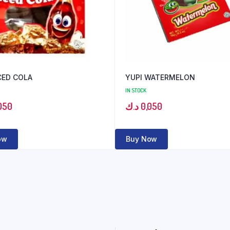
CED COLA
YUPI WATERMELON
IN STOCK
050
د.ك
0,050
ow
Buy Now