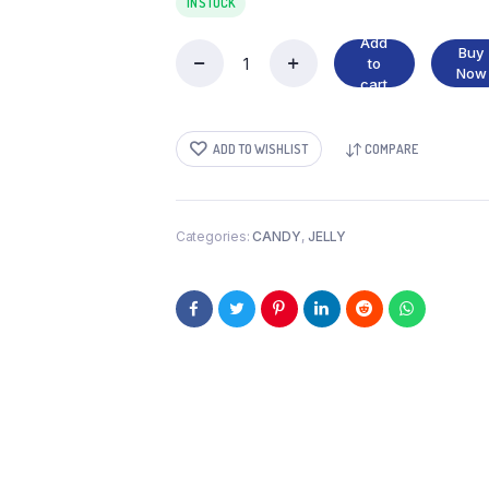
IN STOCK
Add
Buy
to
HARIBO
Now
cart
quantity
ADD TO WISHLIST
COMPARE
Categories:
CANDY
,
JELLY