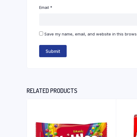
Email
*
Save my name, email, and website in this browse
RELATED PRODUCTS