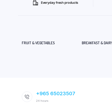
Everyday fresh products
FRUIT & VEGETABLES
BREAKFAST & DAIR
+965 65023507
24 hours