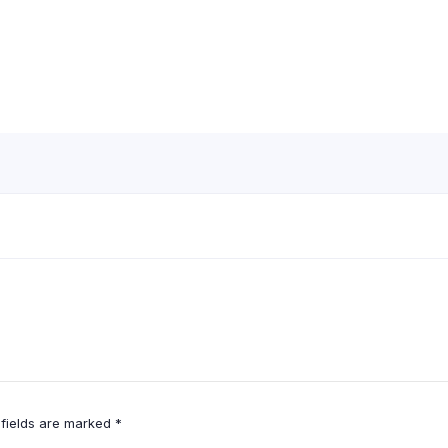
 fields are marked
*