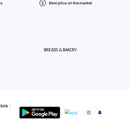
ts
Best price on the market
BREADS & BAKERY
ile :