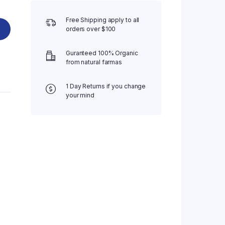
Free Shipping apply to all
orders over $100
Guranteed 100% Organic
from natural farmas
1 Day Returns if you change
your mind