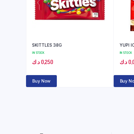
SKITTLES 38G
YUPI I
IN STOCK
IN STOCK
د.ك
0,250
د.ك
0,
Buy Now
Buy N