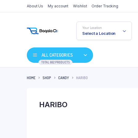
About Us
My account
Wishlist
Order Tracking
Your Location
Select a Location
ALL CATEGORIES
TOTAL 662 PRODUCTS
HOME
SHOP
CANDY
HARIBO
HARIBO