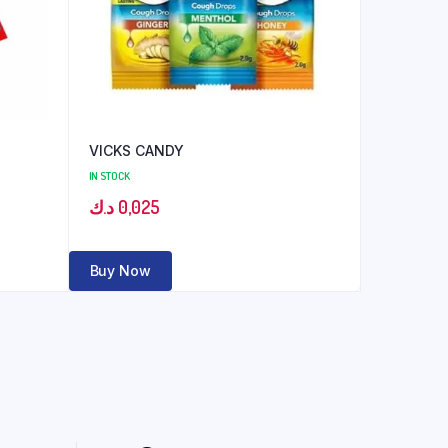
VICKS CANDY
IN STOCK
د.ك
0,025
Buy Now