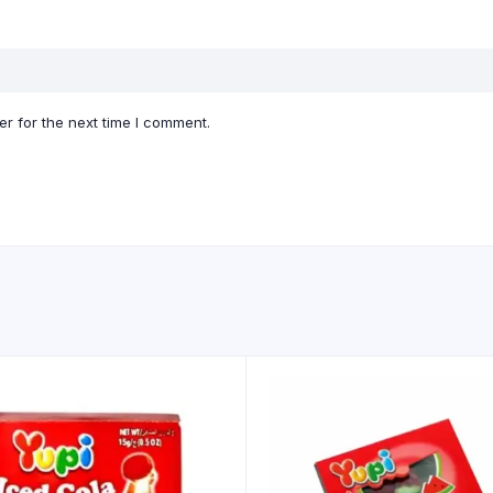
r for the next time I comment.