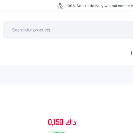
100% Secure delivery without contactin
0,150
د.ك