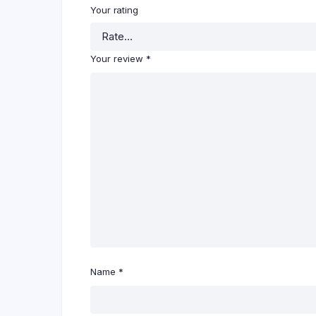
Your rating
Your review
*
Name
*