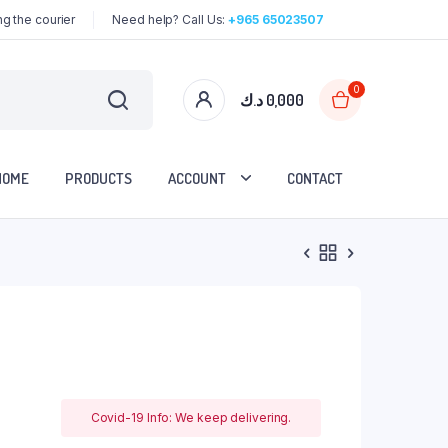
g the courier
Need help? Call Us:
+965 65023507
0
د.ك
0,000
HOME
PRODUCTS
ACCOUNT
CONTACT
Covid-19 Info: We keep delivering.