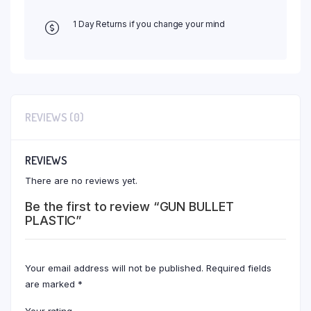
1 Day Returns if you change your mind
REVIEWS (0)
REVIEWS
There are no reviews yet.
Be the first to review “GUN BULLET
PLASTIC”
Your email address will not be published.
Required fields
are marked
*