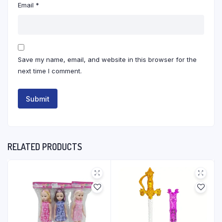
Email
*
Save my name, email, and website in this browser for the
next time I comment.
RELATED PRODUCTS