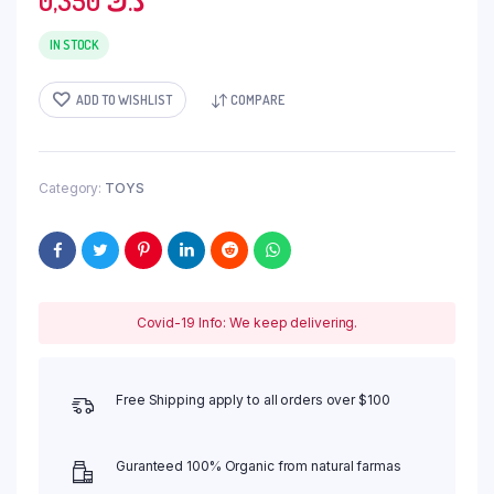
0,350
د.ك
IN STOCK
ADD TO WISHLIST
COMPARE
Category:
TOYS
Covid-19 Info: We keep delivering.
Free Shipping apply to all orders over $100
Guranteed 100% Organic from natural farmas