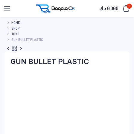
0
د.ك
0,000
HOME
SHOP
TOYS
GUN BULLET PLASTIC
GUN BULLET PLASTIC