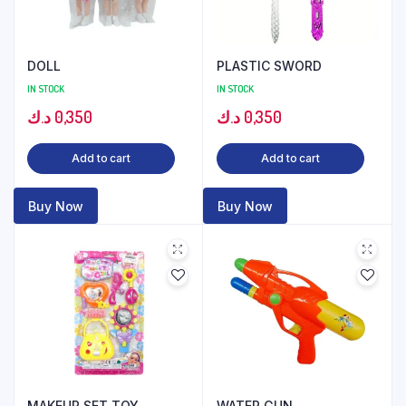
DOLL
PLASTIC SWORD
IN STOCK
IN STOCK
د.ك
0,350
د.ك
0,350
Add to cart
Add to cart
Buy Now
Buy Now
MAKEUP SET TOY
WATER GUN