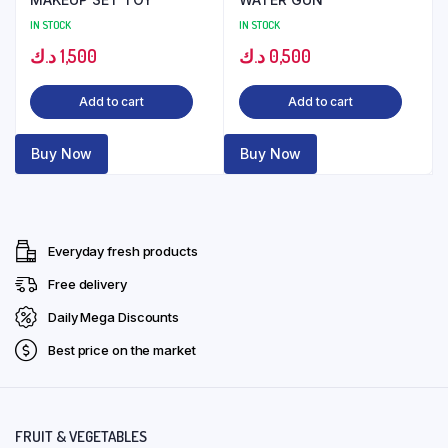
IN STOCK
IN STOCK
د.ك
1,500
د.ك
0,500
Add to cart
Add to cart
Buy Now
Buy Now
Everyday fresh products
Free delivery
Daily Mega Discounts
Best price on the market
FRUIT & VEGETABLES