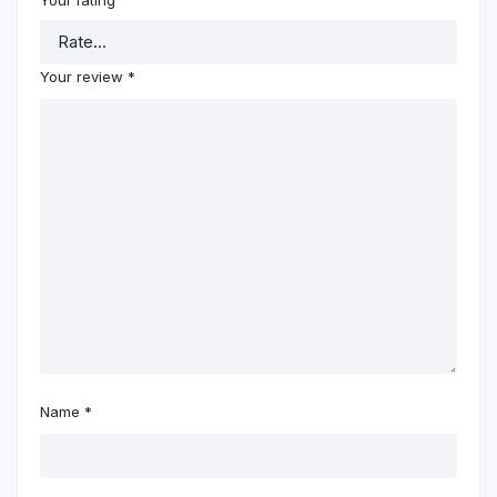
Your rating
Your review
*
Name
*