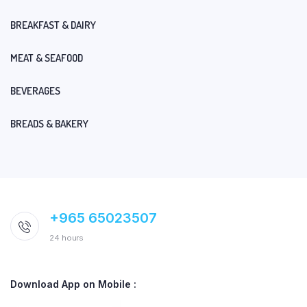
BREAKFAST & DAIRY
MEAT & SEAFOOD
BEVERAGES
BREADS & BAKERY
+965 65023507
24 hours
Download App on Mobile :