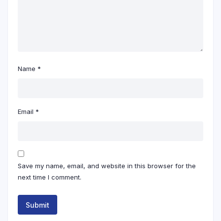
Name
*
Email
*
Save my name, email, and website in this browser for the
next time I comment.