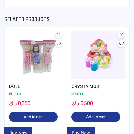
RELATED PRODUCTS
DOLL
CRYSTA MUD
IN STOCK
IN STOCK
د.ك
0,350
د.ك
0,500
Add to cart
Add to cart
Buy Now
Buy Now