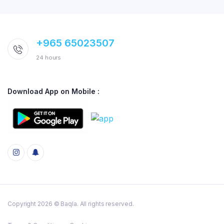
+965 65023507
24 hours
Download App on Mobile :
Copyright 2026 © Baqla. All rights reserved.