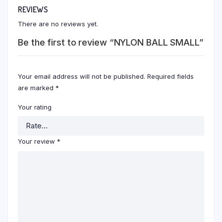
REVIEWS
There are no reviews yet.
Be the first to review “NYLON BALL SMALL”
Your email address will not be published.
Required fields
are marked
*
Your rating
Your review
*