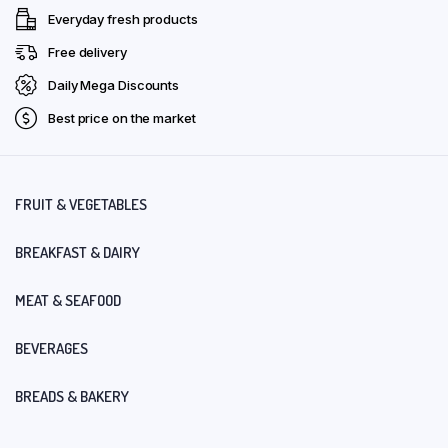
Everyday fresh products
Free delivery
Daily Mega Discounts
Best price on the market
FRUIT & VEGETABLES
BREAKFAST & DAIRY
MEAT & SEAFOOD
BEVERAGES
BREADS & BAKERY