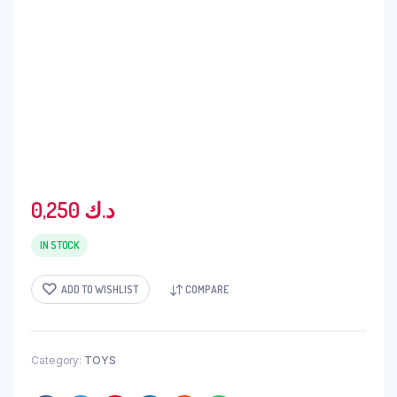
0,250
د.ك
IN STOCK
ADD TO WISHLIST
COMPARE
Category:
TOYS