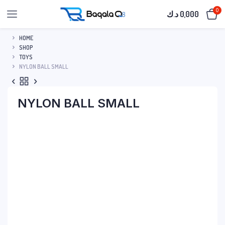
0
د.ك
0,000
HOME
SHOP
TOYS
NYLON BALL SMALL
NYLON BALL SMALL