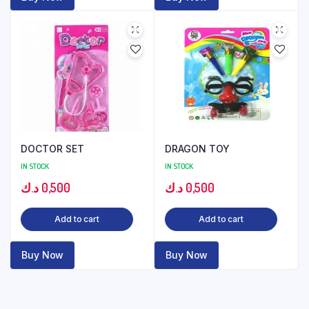
DOCTOR SET
DRAGON TOY
IN STOCK
IN STOCK
د.ك
0,500
د.ك
0,500
Add to cart
Add to cart
Buy Now
Buy Now