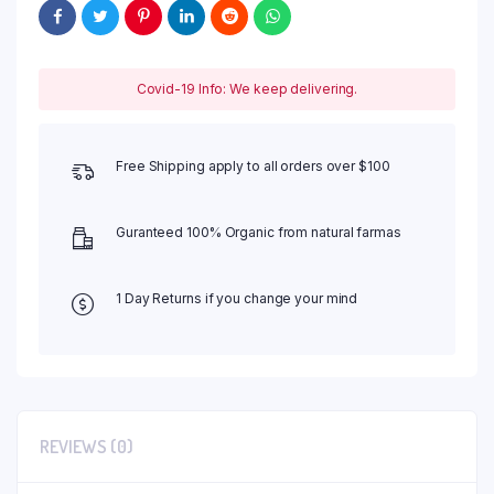
Covid-19 Info: We keep delivering.
Free Shipping apply to all orders over $100
Guranteed 100% Organic from natural farmas
1 Day Returns if you change your mind
REVIEWS (0)