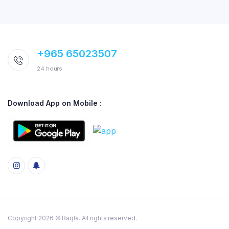
+965 65023507
24 hours
Download App on Mobile :
Copyright 2026 © Baqla. All rights reserved.