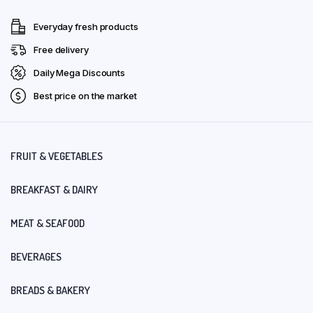
Everyday fresh products
Free delivery
Daily Mega Discounts
Best price on the market
FRUIT & VEGETABLES
BREAKFAST & DAIRY
MEAT & SEAFOOD
BEVERAGES
BREADS & BAKERY