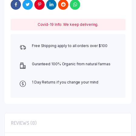
Covid-19 Info: We keep delivering.
Free Shipping apply to all orders over $100
Guranteed 100% Organic from natural farmas
1 Day Returns if you change your mind
REVIEWS (0)