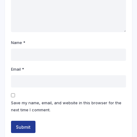
Name
*
Email
*
Save my name, email, and website in this browser for the
next time I comment.