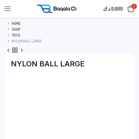
0
د.ك
0,000
HOME
SHOP
TOYS
NYLON BALL LARGE
NYLON BALL LARGE