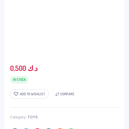
0,500
د.ك
IN STOCK
ADD TO WISHLIST
COMPARE
Category:
TOYS