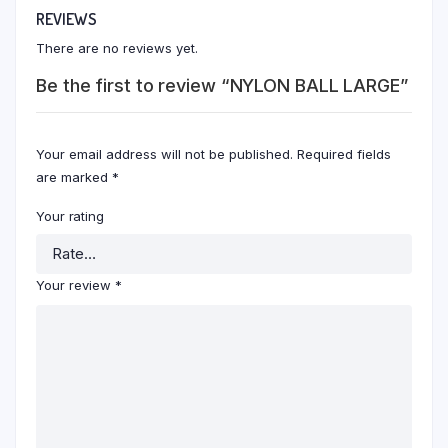
REVIEWS
There are no reviews yet.
Be the first to review “NYLON BALL LARGE”
Your email address will not be published.
Required fields
are marked
*
Your rating
Your review
*