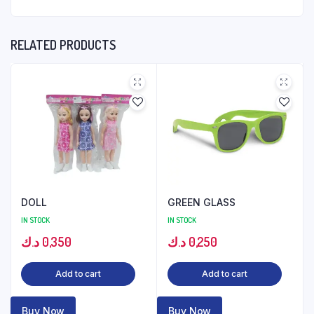
RELATED PRODUCTS
DOLL
GREEN GLASS
IN STOCK
IN STOCK
د.ك
0,350
د.ك
0,250
Add to cart
Add to cart
Buy Now
Buy Now