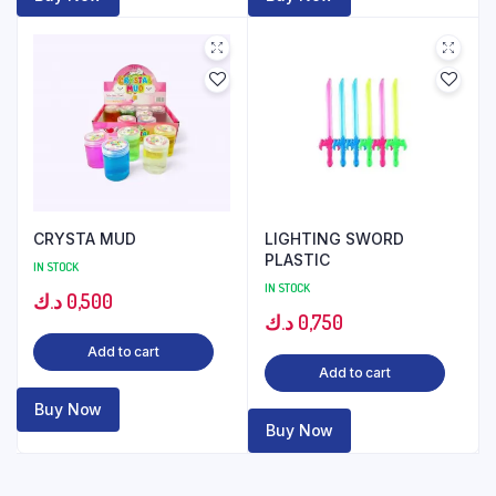
CRYSTA MUD
LIGHTING SWORD
PLASTIC
IN STOCK
IN STOCK
د.ك
0,500
د.ك
0,750
Add to cart
Add to cart
Buy Now
Buy Now