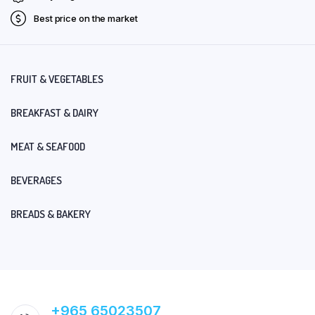
Best price on the market
FRUIT & VEGETABLES
BREAKFAST & DAIRY
MEAT & SEAFOOD
BEVERAGES
BREADS & BAKERY
+965 65023507