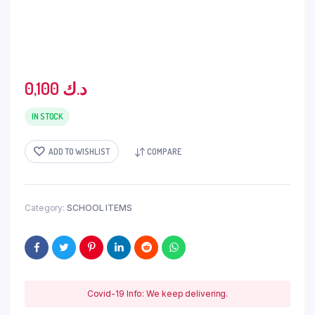
0,100
د.ك
IN STOCK
ADD TO WISHLIST
COMPARE
Category:
SCHOOL ITEMS
Covid-19 Info: We keep delivering.