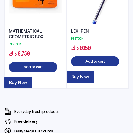
MATHEMATICAL
LEXI PEN
GEOMETRIC BOX
IN STOCK
IN STOCK
د.ك
0,150
د.ك
0,750
Add to cart
Add to cart
Buy Now
Buy Now
Everyday fresh products
Free delivery
Daily Mega Discounts