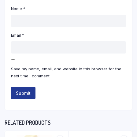
Name
*
Email
*
Save my name, email, and website in this browser for the
next time I comment.
RELATED PRODUCTS