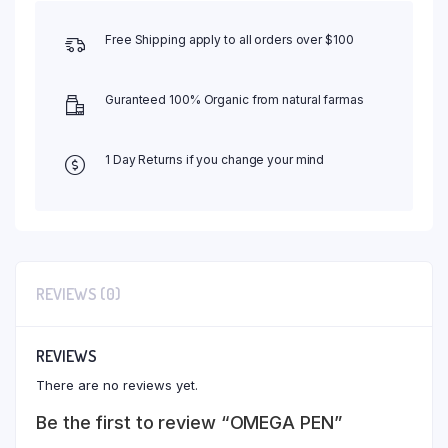
Free Shipping apply to all orders over $100
Guranteed 100% Organic from natural farmas
1 Day Returns if you change your mind
REVIEWS (0)
REVIEWS
There are no reviews yet.
Be the first to review “OMEGA PEN”