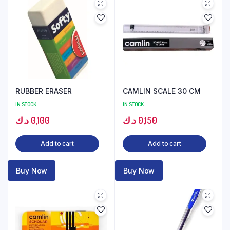
RUBBER ERASER
CAMLIN SCALE 30 CM
IN STOCK
IN STOCK
د.ك
0,100
د.ك
0,150
Add to cart
Add to cart
Buy Now
Buy Now