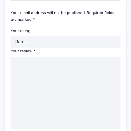
Your email address will not be published.
Required fields
are marked
*
Your rating
Your review
*