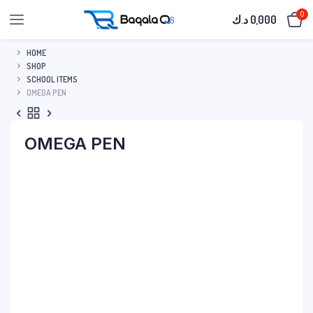
0
د.ك
0,000
HOME
SHOP
SCHOOL ITEMS
OMEGA PEN
OMEGA PEN