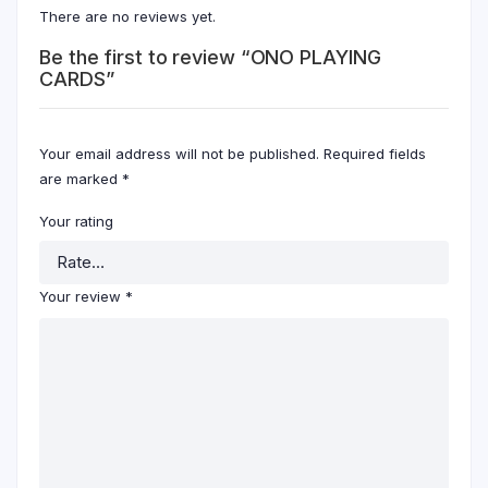
There are no reviews yet.
Be the first to review “ONO PLAYING
CARDS”
Your email address will not be published.
Required fields
are marked
*
Your rating
Your review
*