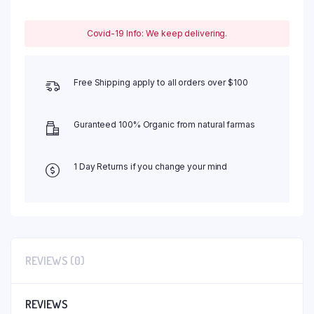
Covid-19 Info: We keep delivering.
Free Shipping apply to all orders over $100
Guranteed 100% Organic from natural farmas
1 Day Returns if you change your mind
REVIEWS (0)
REVIEWS