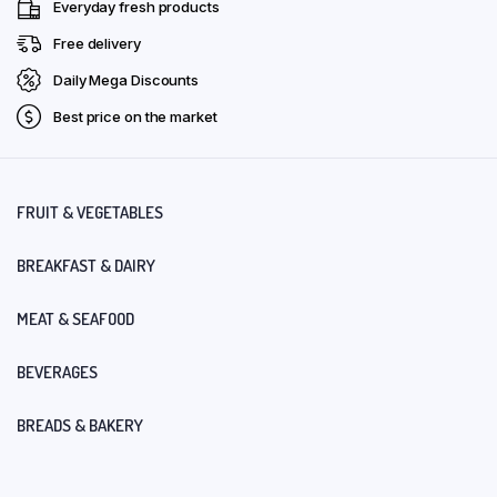
Everyday fresh products
Free delivery
Daily Mega Discounts
Best price on the market
FRUIT & VEGETABLES
BREAKFAST & DAIRY
MEAT & SEAFOOD
BEVERAGES
BREADS & BAKERY