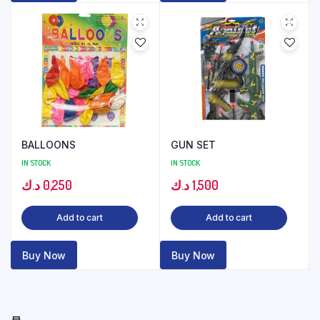
BALLOONS
GUN SET
IN STOCK
IN STOCK
د.ك
0,250
د.ك
1,500
Add to cart
Add to cart
Buy Now
Buy Now