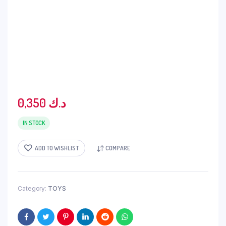
0,350
د.ك
IN STOCK
ADD TO WISHLIST
COMPARE
Category:
TOYS