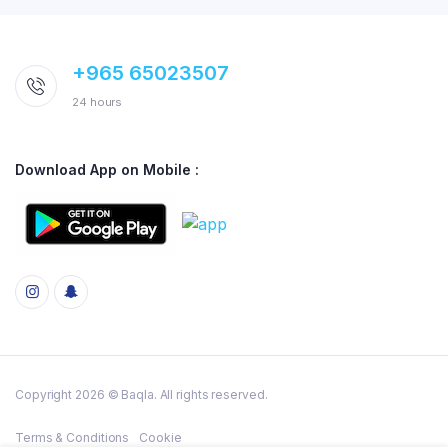
+965 65023507
24 hours
Download App on Mobile :
Copyright 2026 © Baqla. All rights reserved.
Terms & Conditions
Cookie