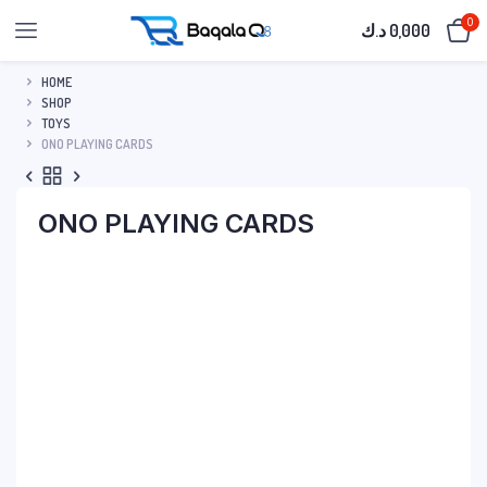
0
د.ك
0,000
HOME
SHOP
TOYS
ONO PLAYING CARDS
ONO PLAYING CARDS