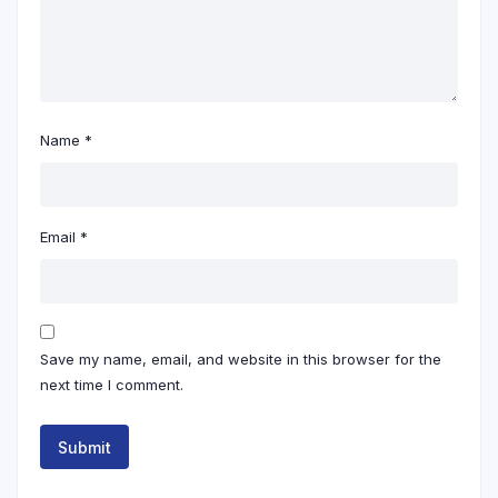
Name
*
Email
*
Save my name, email, and website in this browser for the
next time I comment.