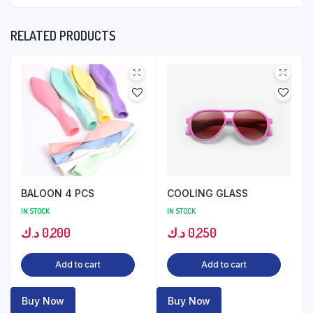
RELATED PRODUCTS
BALOON 4 PCS
COOLING GLASS
IN STOCK
IN STOCK
د.ك
0,200
د.ك
0,250
Add to cart
Add to cart
Buy Now
Buy Now