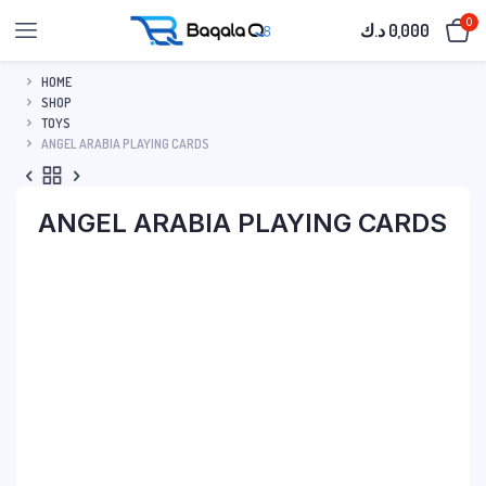
0
د.ك
0,000
HOME
SHOP
TOYS
ANGEL ARABIA PLAYING CARDS
ANGEL ARABIA PLAYING CARDS