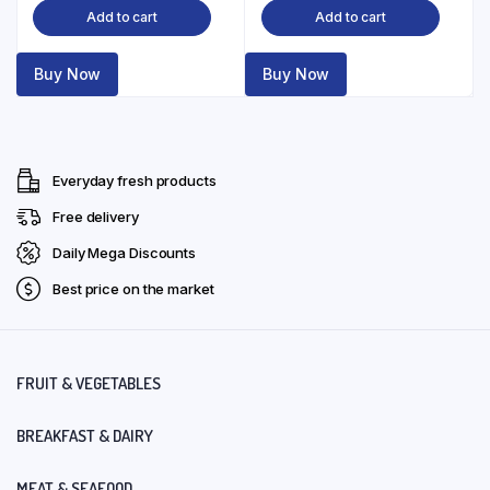
Add to cart
Add to cart
Buy Now
Buy Now
Everyday fresh products
Free delivery
Daily Mega Discounts
Best price on the market
FRUIT & VEGETABLES
BREAKFAST & DAIRY
MEAT & SEAFOOD