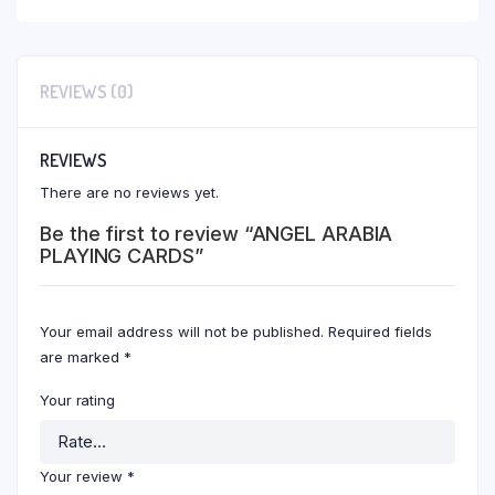
REVIEWS (0)
REVIEWS
There are no reviews yet.
Be the first to review “ANGEL ARABIA
PLAYING CARDS”
Your email address will not be published.
Required fields
are marked
*
Your rating
Your review
*