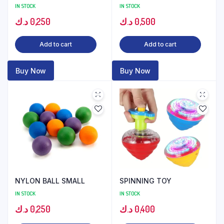
IN STOCK
IN STOCK
د.ك
0,250
د.ك
0,500
Add to cart
Add to cart
Buy Now
Buy Now
NYLON BALL SMALL
SPINNING TOY
IN STOCK
IN STOCK
د.ك
0,250
د.ك
0,400