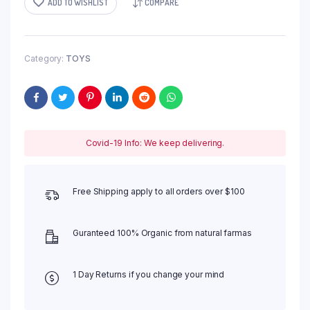
ADD TO WISHLIST
COMPARE
Category:
TOYS
Covid-19 Info: We keep delivering.
Free Shipping apply to all orders over $100
Guranteed 100% Organic from natural farmas
1 Day Returns if you change your mind