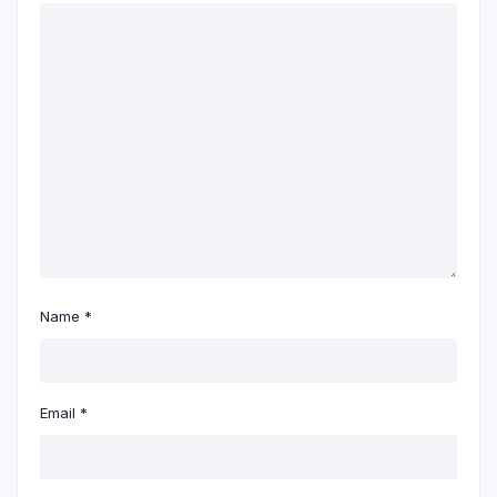
Name
*
Email
*