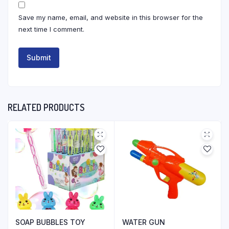
Save my name, email, and website in this browser for the
next time I comment.
RELATED PRODUCTS
SOAP BUBBLES TOY
WATER GUN