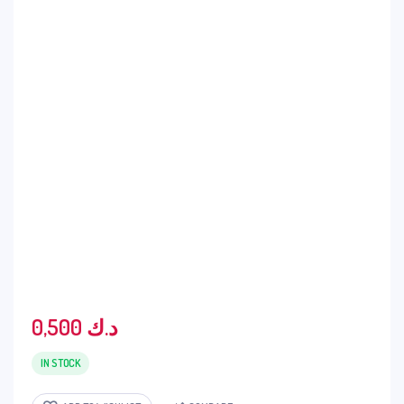
0,500
د.ك
IN STOCK