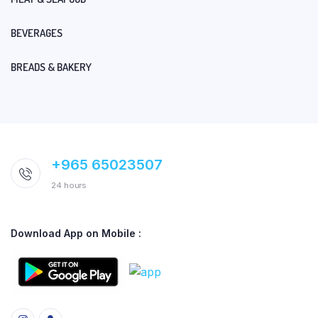
BEVERAGES
BREADS & BAKERY
+965 65023507
24 hours
Download App on Mobile :