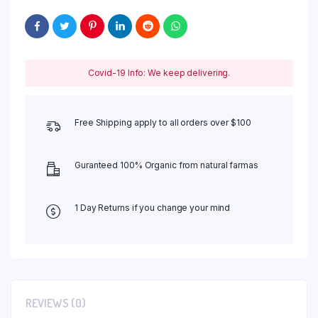
Covid-19 Info: We keep delivering.
Free Shipping apply to all orders over $100
Guranteed 100% Organic from natural farmas
1 Day Returns if you change your mind
REVIEWS (0)