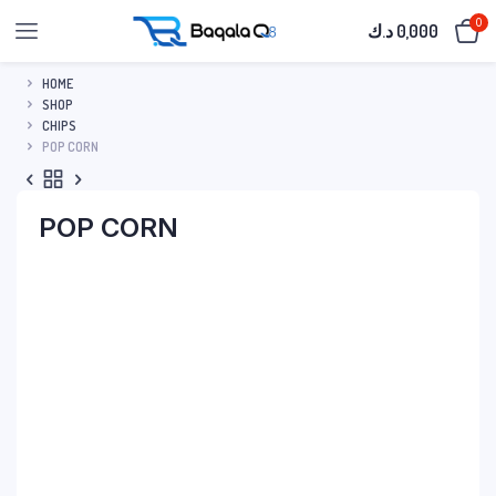
0
د.ك
0,000
HOME
SHOP
CHIPS
POP CORN
POP CORN