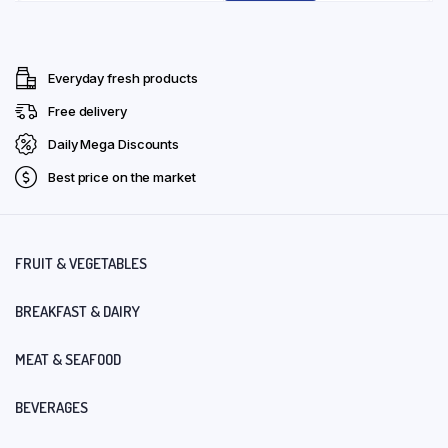
Everyday fresh products
Free delivery
Daily Mega Discounts
Best price on the market
FRUIT & VEGETABLES
BREAKFAST & DAIRY
MEAT & SEAFOOD
BEVERAGES