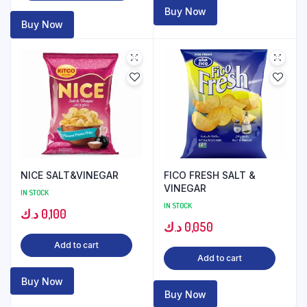
Buy Now
Buy Now
NICE SALT&VINEGAR
FICO FRESH SALT &
VINEGAR
IN STOCK
IN STOCK
د.ك
0,100
د.ك
0,050
Add to cart
Add to cart
Buy Now
Buy Now