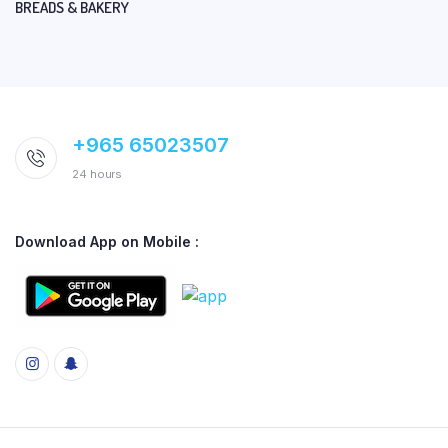
BREADS & BAKERY
+965 65023507
24 hours
Download App on Mobile :