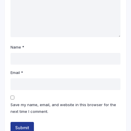
Name
*
Email
*
Save my name, email, and website in this browser for the
next time I comment.