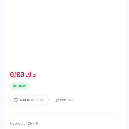
0,100
د.ك
IN STOCK
ADD TO WISHLIST
COMPARE
Category:
CHIPS