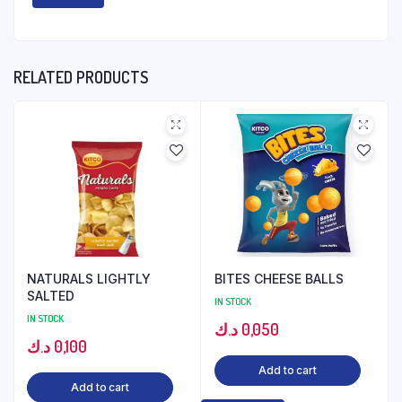
RELATED PRODUCTS
NATURALS LIGHTLY
BITES CHEESE BALLS
SALTED
IN STOCK
IN STOCK
د.ك
0,050
د.ك
0,100
Add to cart
Add to cart