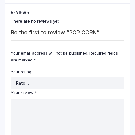
REVIEWS
There are no reviews yet.
Be the first to review “POP CORN”
Your email address will not be published.
Required fields
are marked
*
Your rating
Your review
*