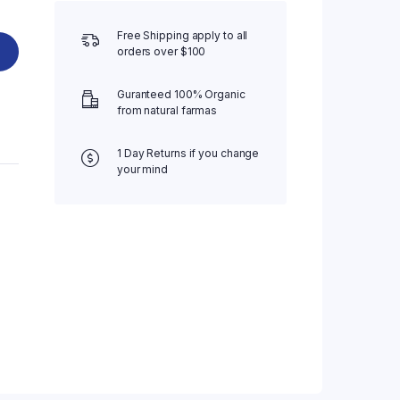
Free Shipping apply to all
orders over $100
Guranteed 100% Organic
from natural farmas
1 Day Returns if you change
your mind