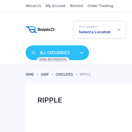
About Us
My account
Wishlist
Order Tracking
Your Location
Select a Location
ALL CATEGORIES
TOTAL 662 PRODUCTS
HOME
SHOP
CHOCLATES
RIPPLE
RIPPLE