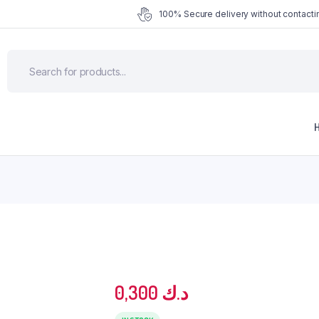
100% Secure delivery without contactin
0,300
د.ك