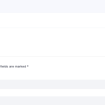
 fields are marked
*