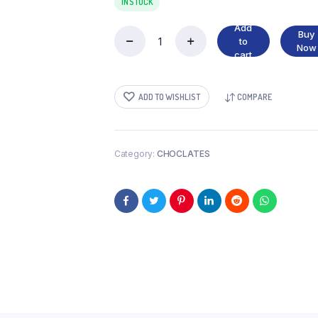
IN STOCK
Add
Buy
to
RIPPLE
Now
cart
quantity
ADD TO WISHLIST
COMPARE
Category:
CHOCLATES