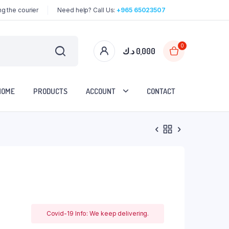
g the courier
Need help? Call Us:
+965 65023507
0
د.ك
0,000
HOME
PRODUCTS
ACCOUNT
CONTACT
Covid-19 Info: We keep delivering.