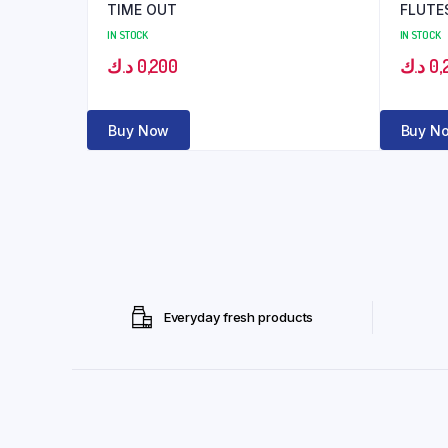
TIME OUT
FLUTE
IN STOCK
IN STOCK
د.ك
0,200
د.ك
0,
Buy Now
Buy N
Everyday fresh products