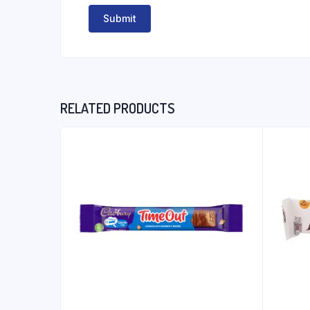
RELATED PRODUCTS