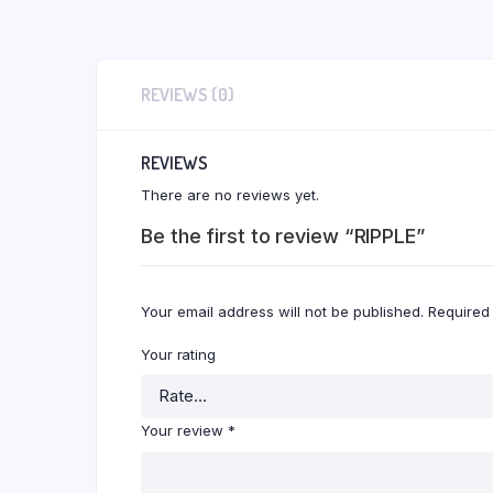
REVIEWS (0)
REVIEWS
There are no reviews yet.
Be the first to review “RIPPLE”
Your email address will not be published.
Required
Your rating
Your review
*