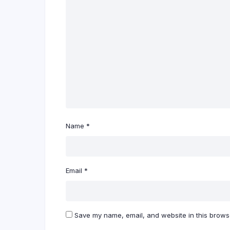
Name
*
Email
*
Save my name, email, and website in this browse