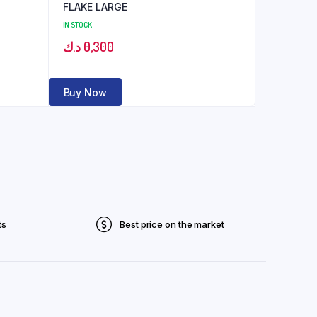
FLAKE LARGE
IN STOCK
د.ك
0,300
Buy Now
ts
Best price on the market