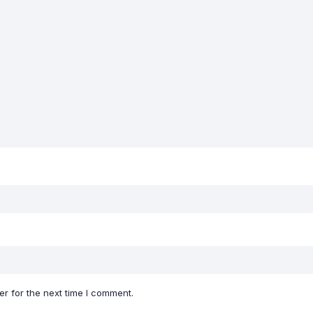
r for the next time I comment.