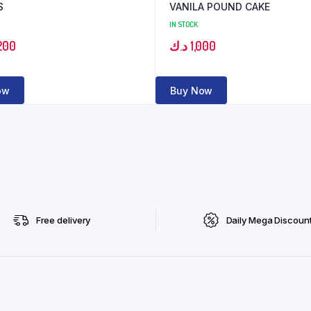
S
VANILA POUND CAKE
IN STOCK
200
د.ك
1,000
ow
Buy Now
Free delivery
Daily Mega Discoun