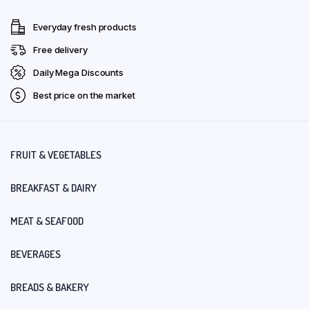
Everyday fresh products
Free delivery
Daily Mega Discounts
Best price on the market
FRUIT & VEGETABLES
BREAKFAST & DAIRY
MEAT & SEAFOOD
BEVERAGES
BREADS & BAKERY