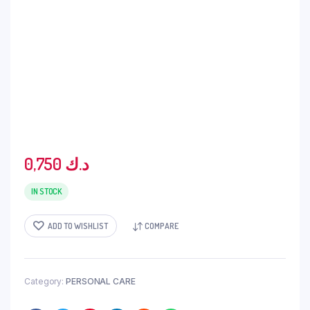
0,750
د.ك
IN STOCK
ADD TO WISHLIST
COMPARE
Category:
PERSONAL CARE