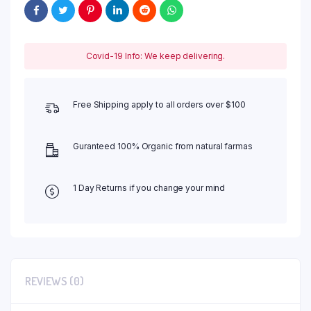
Covid-19 Info: We keep delivering.
Free Shipping apply to all orders over $100
Guranteed 100% Organic from natural farmas
1 Day Returns if you change your mind
REVIEWS (0)