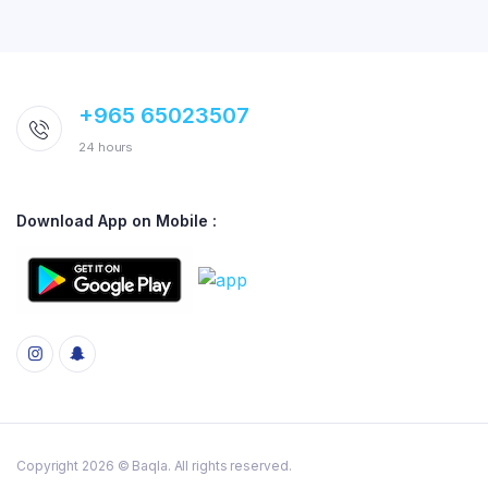
+965 65023507
24 hours
Download App on Mobile :
Copyright 2026 © Baqla. All rights reserved.