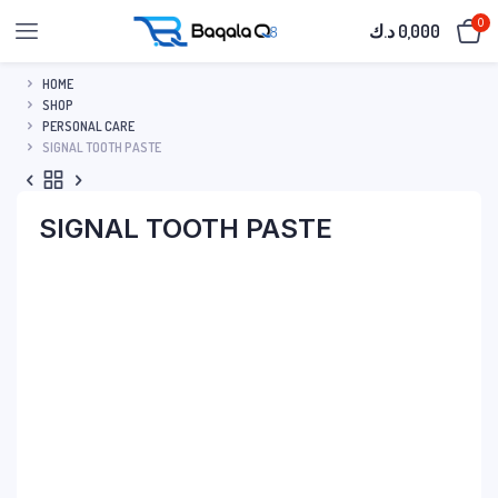
0
د.ك
0,000
HOME
SHOP
PERSONAL CARE
SIGNAL TOOTH PASTE
SIGNAL TOOTH PASTE