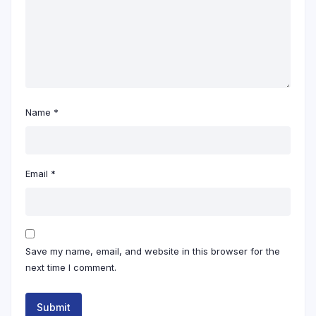
Name
*
Email
*
Save my name, email, and website in this browser for the
next time I comment.