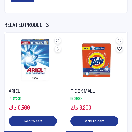
RELATED PRODUCTS
ARIEL
TIDE SMALL
IN STOCK
IN STOCK
د.ك
0,500
د.ك
0,200
Add to cart
Add to cart