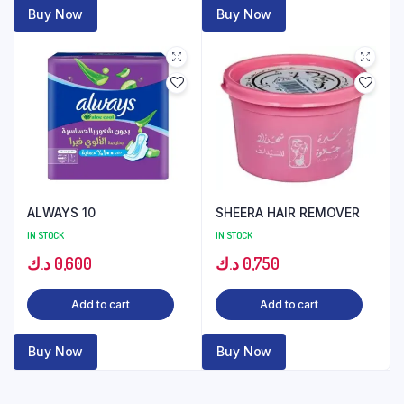
Buy Now
Buy Now
ALWAYS 10
SHEERA HAIR REMOVER
IN STOCK
IN STOCK
د.ك
0,600
د.ك
0,750
Add to cart
Add to cart
Buy Now
Buy Now