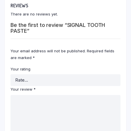
REVIEWS
There are no reviews yet.
Be the first to review “SIGNAL TOOTH
PASTE”
Your email address will not be published.
Required fields
are marked
*
Your rating
Your review
*