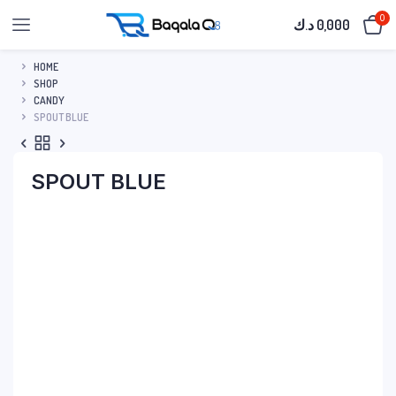
0
د.ك
0,000
HOME
SHOP
CANDY
SPOUT BLUE
SPOUT BLUE