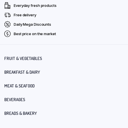
Everyday fresh products
Free delivery
Daily Mega Discounts
Best price on the market
FRUIT & VEGETABLES
BREAKFAST & DAIRY
MEAT & SEAFOOD
BEVERAGES
BREADS & BAKERY