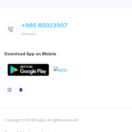
+965 65023507
24 hours
Download App on Mobile :
Copyright 2026 © Baqla. All rights reserved.