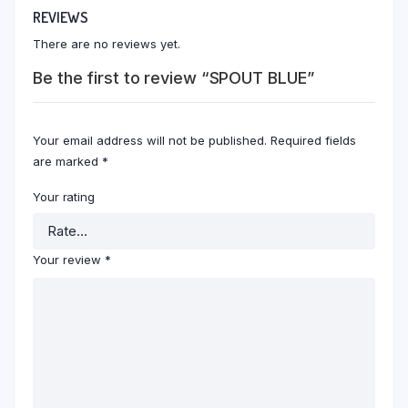
REVIEWS
There are no reviews yet.
Be the first to review “SPOUT BLUE”
Your email address will not be published.
Required fields
are marked
*
Your rating
Your review
*