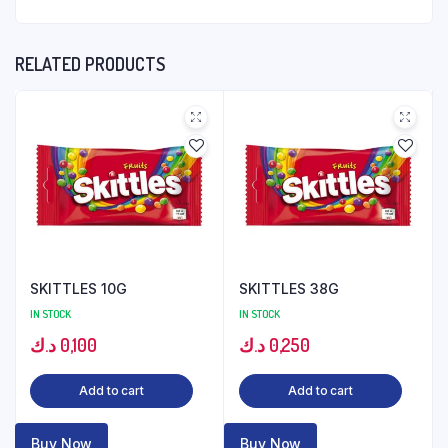
RELATED PRODUCTS
SKITTLES 10G
SKITTLES 38G
IN STOCK
IN STOCK
د.ك
0,100
د.ك
0,250
Add to cart
Add to cart
Buy Now
Buy Now