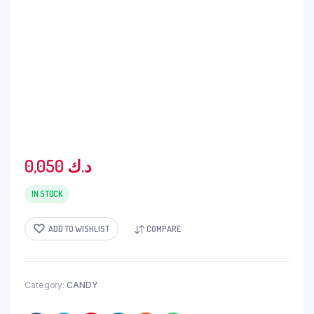
0,050
د.ك
IN STOCK
ADD TO WISHLIST
COMPARE
Category:
CANDY