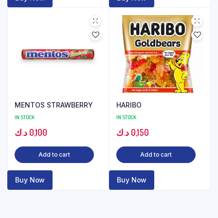
MENTOS STRAWBERRY
HARIBO
IN STOCK
IN STOCK
د.ك
0,100
د.ك
0,150
Add to cart
Add to cart
Buy Now
Buy Now