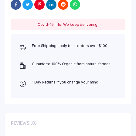
Covid-19 Info: We keep delivering.
Free Shipping apply to all orders over $100
Guranteed 100% Organic from natural farmas
1 Day Returns if you change your mind
REVIEWS (0)