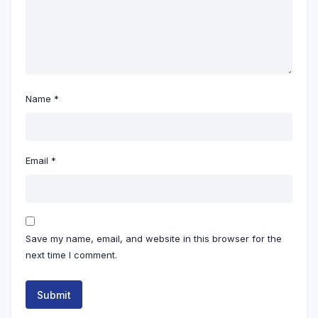
Name
*
Email
*
Save my name, email, and website in this browser for the
next time I comment.