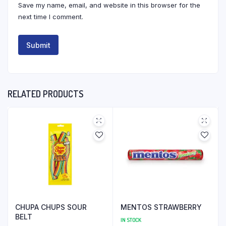
Save my name, email, and website in this browser for the
next time I comment.
RELATED PRODUCTS
CHUPA CHUPS SOUR
MENTOS STRAWBERRY
BELT
IN STOCK