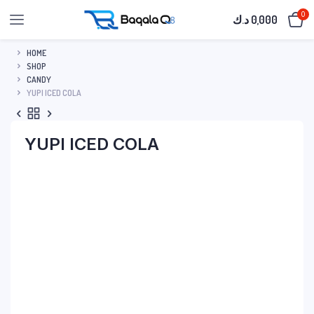
0
د.ك
0,000
HOME
SHOP
CANDY
YUPI ICED COLA
YUPI ICED COLA