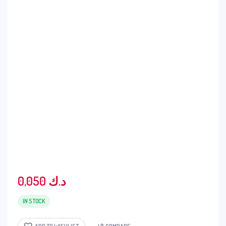
0,050
د.ك
IN STOCK