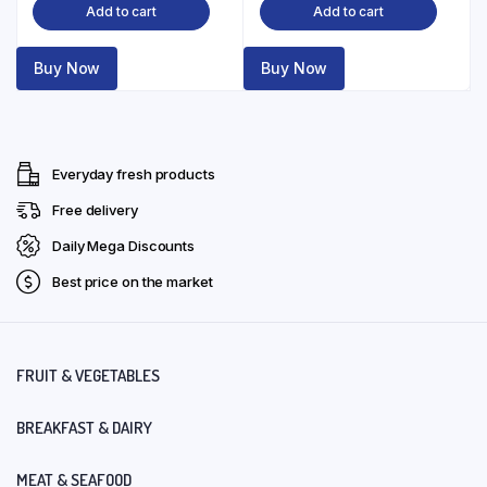
Add to cart
Add to cart
Buy Now
Buy Now
Everyday fresh products
Free delivery
Daily Mega Discounts
Best price on the market
FRUIT & VEGETABLES
BREAKFAST & DAIRY
MEAT & SEAFOOD