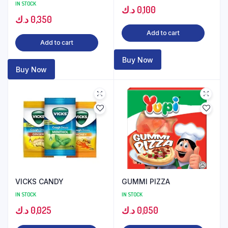
IN STOCK
د.ك
0,100
د.ك
0,350
Add to cart
Add to cart
Buy Now
Buy Now
VICKS CANDY
GUMMI PIZZA
IN STOCK
IN STOCK
د.ك
0,025
د.ك
0,050