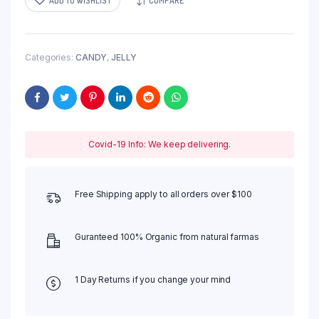
ADD TO WISHLIST
COMPARE
Categories:
CANDY
,
JELLY
Covid-19 Info: We keep delivering.
Free Shipping apply to all orders over $100
Guranteed 100% Organic from natural farmas
1 Day Returns if you change your mind