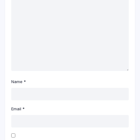
Name
*
Email
*