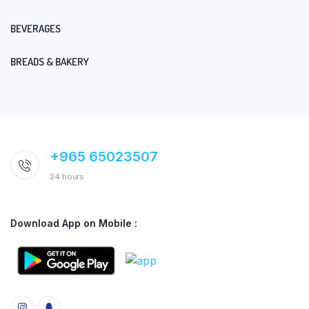
BEVERAGES
BREADS & BAKERY
+965 65023507
24 hours
Download App on Mobile :