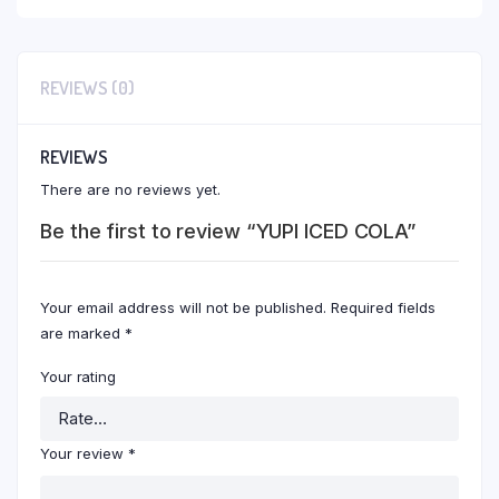
REVIEWS (0)
REVIEWS
There are no reviews yet.
Be the first to review “YUPI ICED COLA”
Your email address will not be published.
Required fields
are marked
*
Your rating
Your review
*