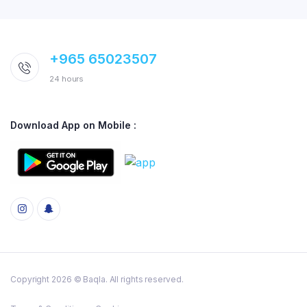
+965 65023507
24 hours
Download App on Mobile :
Copyright 2026 © Baqla. All rights reserved.