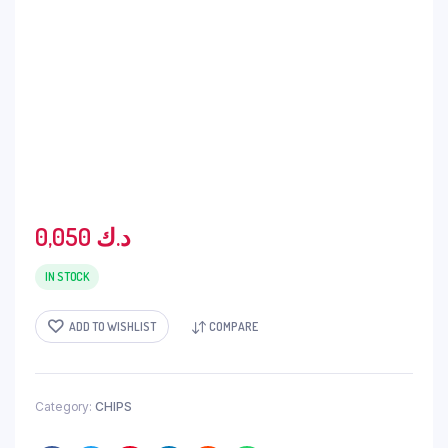
0,050
د.ك
IN STOCK
ADD TO WISHLIST
COMPARE
Category:
CHIPS