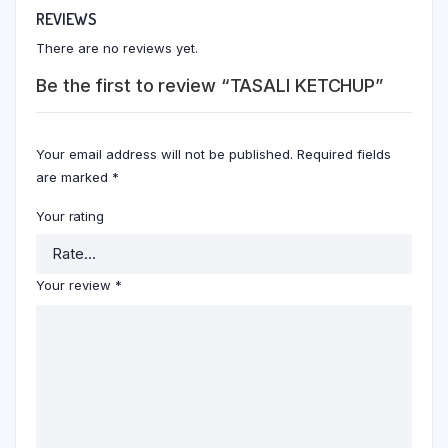
REVIEWS
There are no reviews yet.
Be the first to review “TASALI KETCHUP”
Your email address will not be published.
Required fields
are marked
*
Your rating
Your review
*