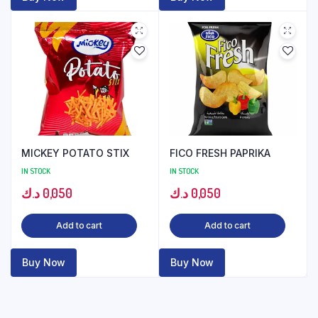
MICKEY POTATO STIX
FICO FRESH PAPRIKA
IN STOCK
IN STOCK
د.ك
0,050
د.ك
0,050
Add to cart
Add to cart
Buy Now
Buy Now