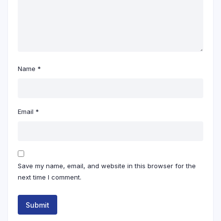
Name
*
Email
*
Save my name, email, and website in this browser for the
next time I comment.