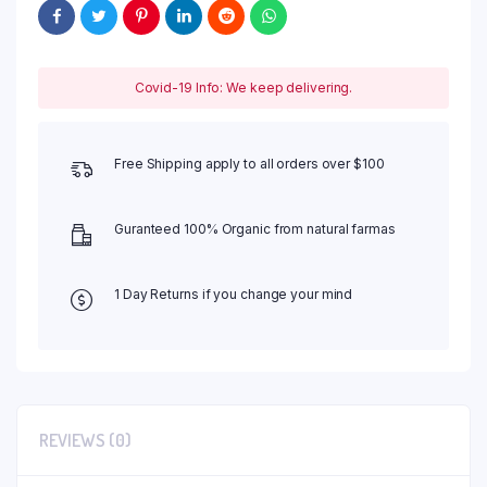
Covid-19 Info: We keep delivering.
Free Shipping apply to all orders over $100
Guranteed 100% Organic from natural farmas
1 Day Returns if you change your mind
REVIEWS (0)