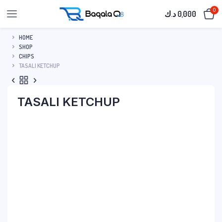
0
د.ك
0,000
HOME
SHOP
CHIPS
TASALI KETCHUP
TASALI KETCHUP