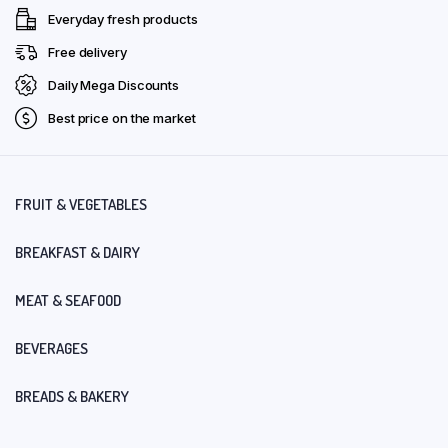
Everyday fresh products
Free delivery
Daily Mega Discounts
Best price on the market
FRUIT & VEGETABLES
BREAKFAST & DAIRY
MEAT & SEAFOOD
BEVERAGES
BREADS & BAKERY