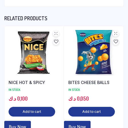
RELATED PRODUCTS
NICE HOT & SPICY
BITES CHEESE BALLS
IN STOCK
IN STOCK
د.ك
0,100
د.ك
0,050
Add to cart
Add to cart
Buy Now
Buy Now