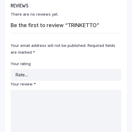
REVIEWS
There are no reviews yet.
Be the first to review “TRINKETTO”
Your email address will not be published.
Required fields
are marked
*
Your rating
Your review
*