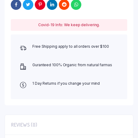
Covid-19 Info: We keep delivering.
Free Shipping apply to all orders over $100
Guranteed 100% Organic from natural farmas
1 Day Returns if you change your mind
REVIEWS (0)