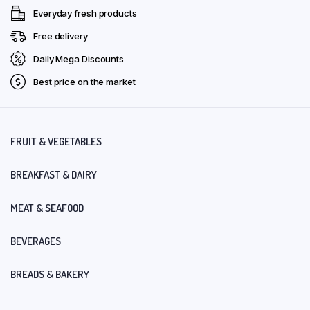
Everyday fresh products
Free delivery
Daily Mega Discounts
Best price on the market
FRUIT & VEGETABLES
BREAKFAST & DAIRY
MEAT & SEAFOOD
BEVERAGES
BREADS & BAKERY