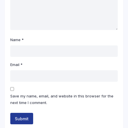
Name
*
Email
*
Save my name, email, and website in this browser for the
next time I comment.