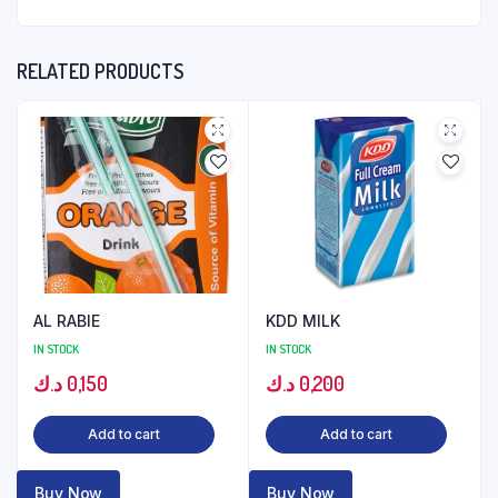
RELATED PRODUCTS
AL RABIE
KDD MILK
IN STOCK
IN STOCK
د.ك
0,150
د.ك
0,200
Add to cart
Add to cart
Buy Now
Buy Now