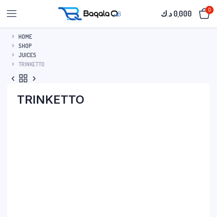
0
د.ك
0,000
HOME
SHOP
JUICES
TRINKETTO
TRINKETTO