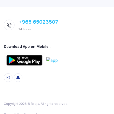
+965 65023507
24 hours
Download App on Mobile :
Copyright 2026 © Baqla. All rights reserved.