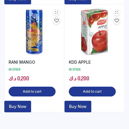
RANI MANGO
KDD APPLE
IN STOCK
IN STOCK
د.ك
0,200
د.ك
0,200
Add to cart
Add to cart
Buy Now
Buy Now