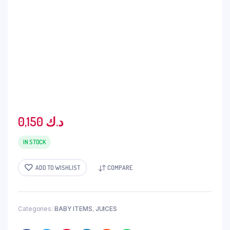
0,150
د.ك
IN STOCK
ADD TO WISHLIST
COMPARE
Categories:
BABY ITEMS
,
JUICES