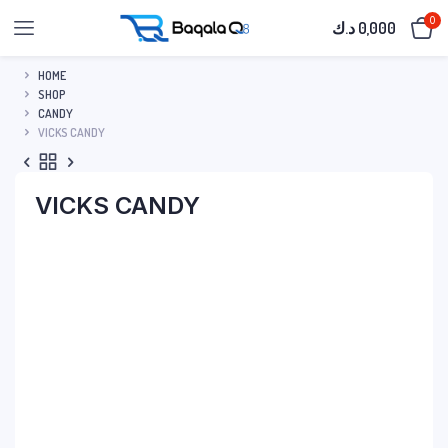
0
د.ك
0,000
HOME
SHOP
CANDY
VICKS CANDY
VICKS CANDY