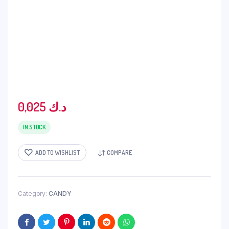
0,025
د.ك
IN STOCK
ADD TO WISHLIST
COMPARE
Category:
CANDY