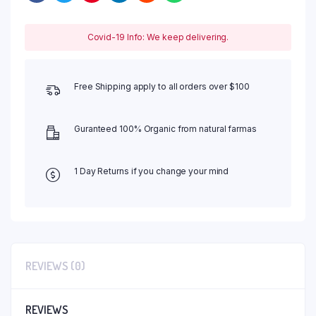
Covid-19 Info: We keep delivering.
Free Shipping apply to all orders over $100
Guranteed 100% Organic from natural farmas
1 Day Returns if you change your mind
REVIEWS (0)
REVIEWS