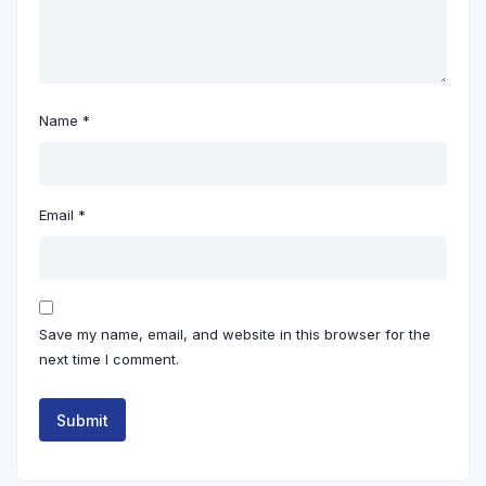
Name
*
Email
*
Save my name, email, and website in this browser for the
next time I comment.