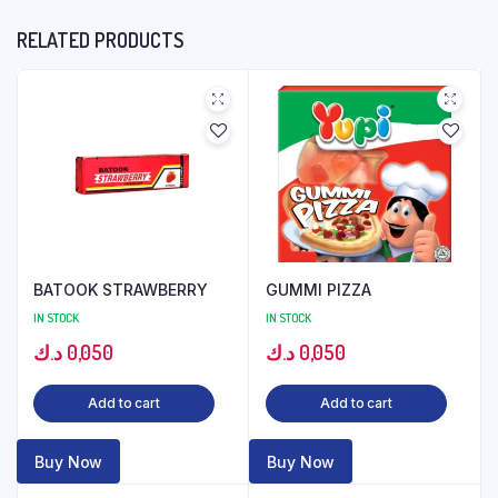
RELATED PRODUCTS
BATOOK STRAWBERRY
GUMMI PIZZA
IN STOCK
IN STOCK
د.ك
0,050
د.ك
0,050
Add to cart
Add to cart
Buy Now
Buy Now