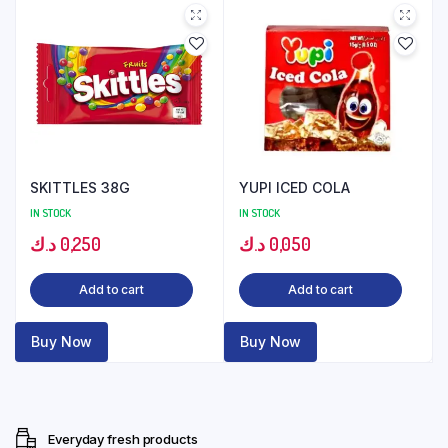
SKITTLES 38G
YUPI ICED COLA
IN STOCK
IN STOCK
د.ك
0,250
د.ك
0,050
Add to cart
Add to cart
Buy Now
Buy Now
Everyday fresh products