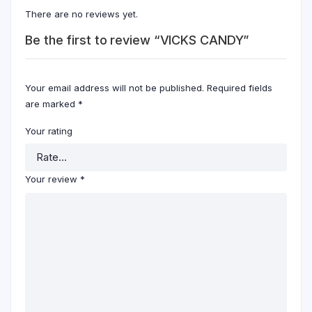
There are no reviews yet.
Be the first to review “VICKS CANDY”
Your email address will not be published.
Required fields
are marked
*
Your rating
Your review
*