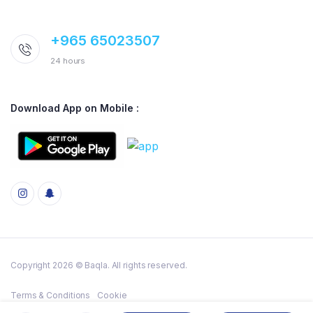
+965 65023507
24 hours
Download App on Mobile :
Copyright 2026 © Baqla. All rights reserved.
Terms & Conditions
Cookie