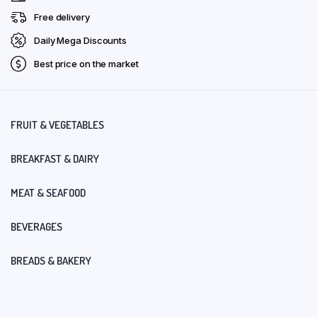
Free delivery
Daily Mega Discounts
Best price on the market
FRUIT & VEGETABLES
BREAKFAST & DAIRY
MEAT & SEAFOOD
BEVERAGES
BREADS & BAKERY