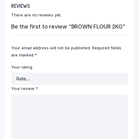
REVIEWS
There are no reviews yet.
Be the first to review “BROWN FLOUR 2KG”
Your email address will not be published.
Required fields
are marked
*
Your rating
Your review
*