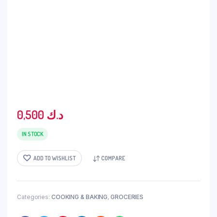
0,500
د.ك
IN STOCK
ADD TO WISHLIST
COMPARE
Categories:
COOKING & BAKING
,
GROCERIES