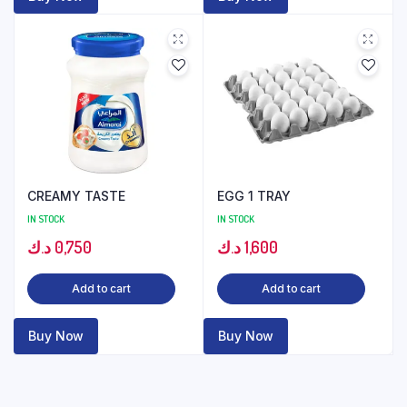
CREAMY TASTE
EGG 1 TRAY
IN STOCK
IN STOCK
د.ك
0,750
د.ك
1,600
Add to cart
Add to cart
Buy Now
Buy Now