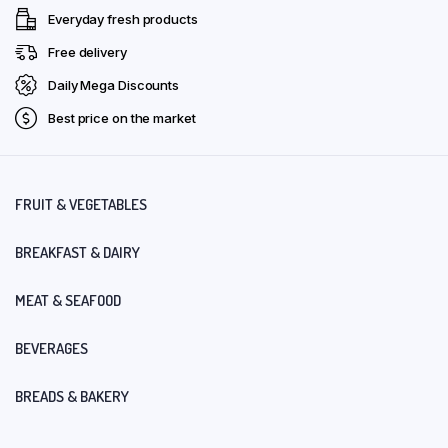
Everyday fresh products
Free delivery
Daily Mega Discounts
Best price on the market
FRUIT & VEGETABLES
BREAKFAST & DAIRY
MEAT & SEAFOOD
BEVERAGES
BREADS & BAKERY