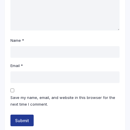
Name
*
Email
*
Save my name, email, and website in this browser for the
next time I comment.