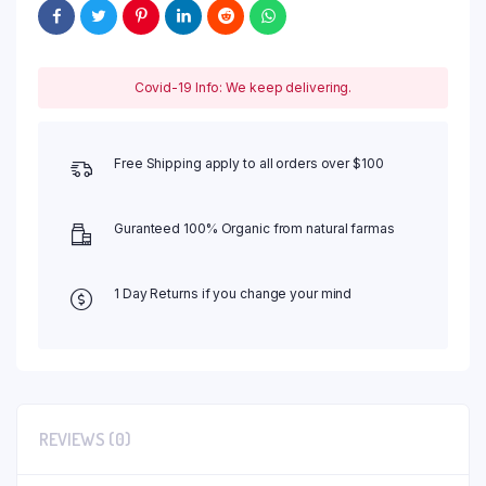
Covid-19 Info: We keep delivering.
Free Shipping apply to all orders over $100
Guranteed 100% Organic from natural farmas
1 Day Returns if you change your mind
REVIEWS (0)