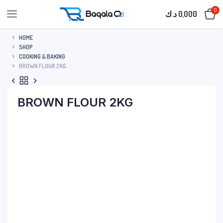
0
د.ك
0,000
HOME
SHOP
COOKING & BAKING
BROWN FLOUR 2KG
BROWN FLOUR 2KG