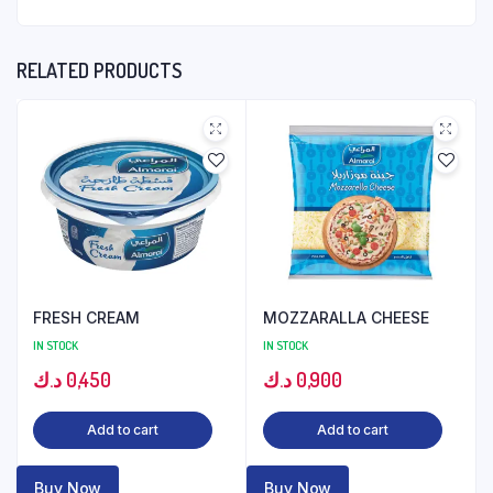
RELATED PRODUCTS
FRESH CREAM
MOZZARALLA CHEESE
IN STOCK
IN STOCK
د.ك
0,450
د.ك
0,900
Add to cart
Add to cart
Buy Now
Buy Now