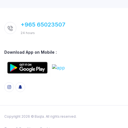
+965 65023507
24 hours
Download App on Mobile :
Copyright 2026 © Baqla. All rights reserved.