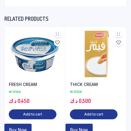
RELATED PRODUCTS
FRESH CREAM
THICK CREAM
IN STOCK
IN STOCK
د.ك
0,450
د.ك
0,500
Add to cart
Add to cart
Buy Now
Buy Now