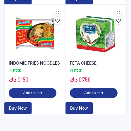
INDOMIE FRIES NOODLES
FETA CHEESE
IN STOCK
IN STOCK
د.ك
0,150
د.ك
0,750
Add to cart
Add to cart
Buy Now
Buy Now