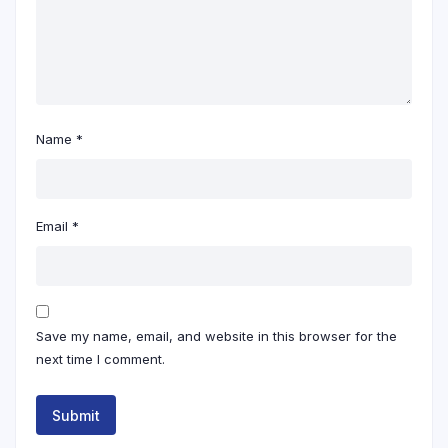
Name
*
Email
*
Save my name, email, and website in this browser for the
next time I comment.