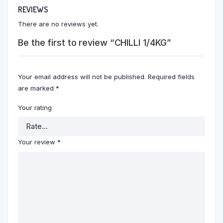
REVIEWS
There are no reviews yet.
Be the first to review “CHILLI 1/4KG”
Your email address will not be published.
Required fields
are marked
*
Your rating
Your review
*