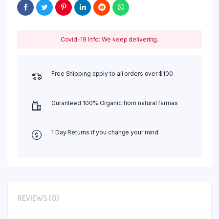
Covid-19 Info: We keep delivering.
Free Shipping apply to all orders over $100
Guranteed 100% Organic from natural farmas
1 Day Returns if you change your mind
REVIEWS (0)