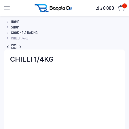
0
د.ك
0,000
HOME
SHOP
COOKING & BAKING
CHILLI 1/4KG
CHILLI 1/4KG