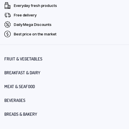
Everyday fresh products
Free delivery
Daily Mega Discounts
Best price on the market
FRUIT & VEGETABLES
BREAKFAST & DAIRY
MEAT & SEAFOOD
BEVERAGES
BREADS & BAKERY