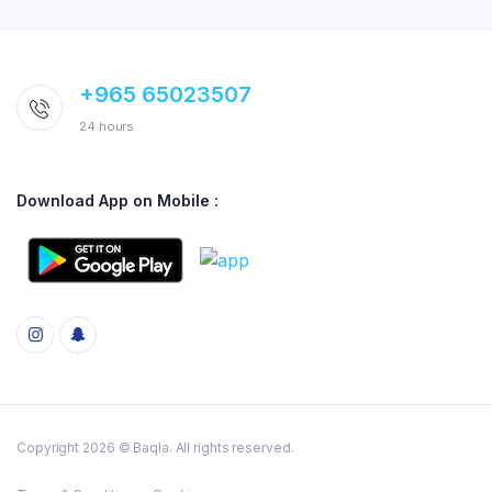
+965 65023507
24 hours
Download App on Mobile :
Copyright 2026 © Baqla. All rights reserved.