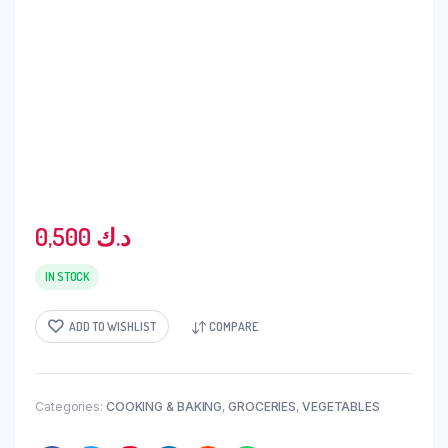
0,500
د.ك
IN STOCK
ADD TO WISHLIST
COMPARE
Categories:
COOKING & BAKING
,
GROCERIES
,
VEGETABLES