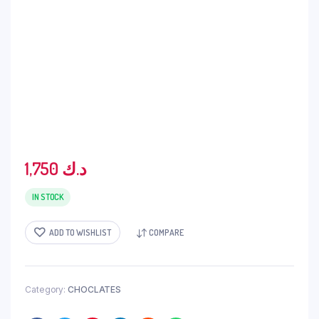
1,750
د.ك
IN STOCK
ADD TO WISHLIST
COMPARE
Category:
CHOCLATES