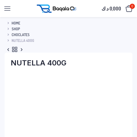
0
د.ك
0,000
HOME
SHOP
CHOCLATES
NUTELLA 400G
NUTELLA 400G