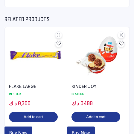
RELATED PRODUCTS
FLAKE LARGE
KINDER JOY
IN STOCK
IN STOCK
د.ك
0,300
د.ك
0,400
Add to cart
Add to cart
Buy Now
Buy Now