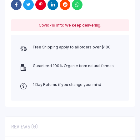
Covid-19 Info: We keep delivering.
Free Shipping apply to all orders over $100
Guranteed 100% Organic from natural farmas
1 Day Returns if you change your mind
REVIEWS (0)