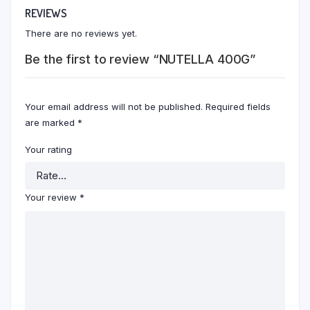
REVIEWS
There are no reviews yet.
Be the first to review “NUTELLA 400G”
Your email address will not be published.
Required fields
are marked
*
Your rating
Your review
*