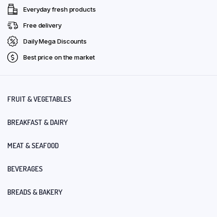
Everyday fresh products
Free delivery
Daily Mega Discounts
Best price on the market
FRUIT & VEGETABLES
BREAKFAST & DAIRY
MEAT & SEAFOOD
BEVERAGES
BREADS & BAKERY