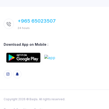
+965 65023507
24 hours
Download App on Mobile :
Copyright 2026 © Baqla. All rights reserved.