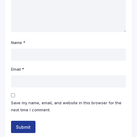
Name
*
Email
*
Save my name, email, and website in this browser for the
next time I comment.