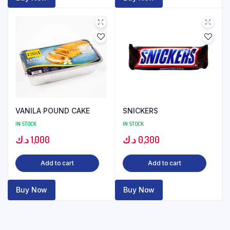
VANILA POUND CAKE
SNICKERS
IN STOCK
IN STOCK
د.ك
1,000
د.ك
0,300
Add to cart
Add to cart
Buy Now
Buy Now