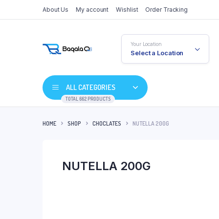
About Us
My account
Wishlist
Order Tracking
Your Location
Select a Location
ALL CATEGORIES
TOTAL 662 PRODUCTS
HOME
SHOP
CHOCLATES
NUTELLA 200G
NUTELLA 200G