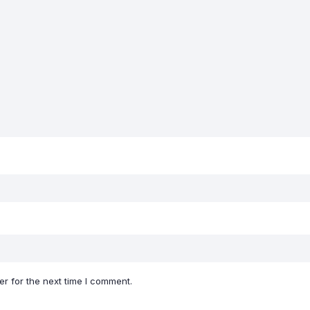
r for the next time I comment.