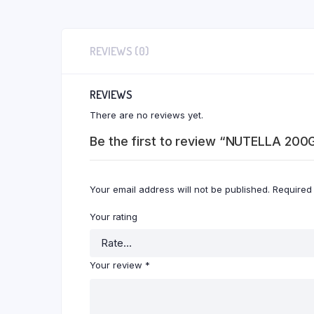
REVIEWS (0)
REVIEWS
There are no reviews yet.
Be the first to review “NUTELLA 200
Your email address will not be published.
Required
Your rating
Your review
*