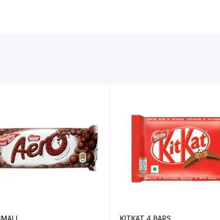
SMALL
KITKAT 4 BARS