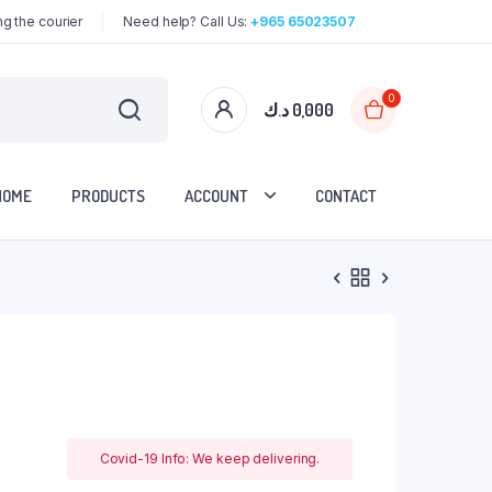
g the courier
Need help? Call Us:
+965 65023507
0
د.ك
0,000
HOME
PRODUCTS
ACCOUNT
CONTACT
Covid-19 Info: We keep delivering.