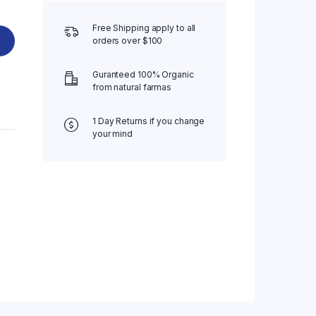
Free Shipping apply to all
orders over $100
Guranteed 100% Organic
from natural farmas
1 Day Returns if you change
your mind