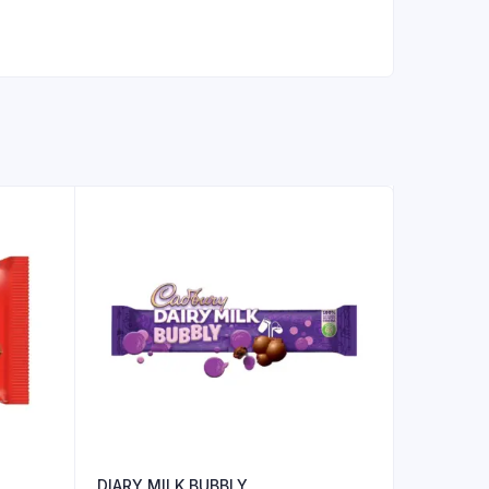
DIARY MILK BUBBLY