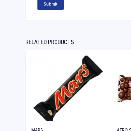
RELATED PRODUCTS
MARS
AERO 