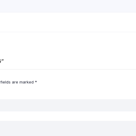
G”
 fields are marked
*