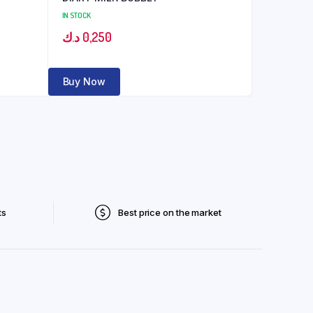
IN STOCK
د.ك
0,250
Buy Now
ts
Best price on the market