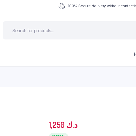
100% Secure delivery without contactin
1,250
د.ك