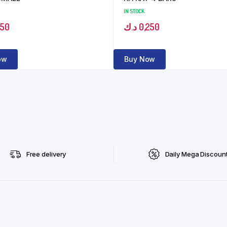
IN STOCK
150
د.ك
0,250
ow
Buy Now
Free delivery
Daily Mega Discoun