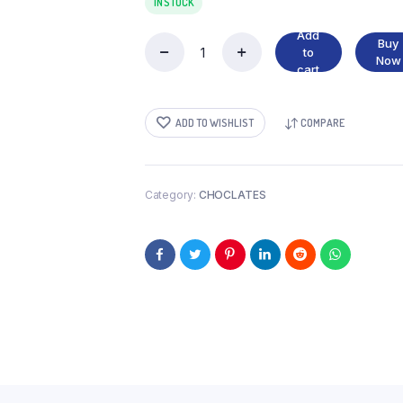
IN STOCK
Add
Buy
to
NUTELLA
Now
cart
200G
quantity
ADD TO WISHLIST
COMPARE
Category:
CHOCLATES