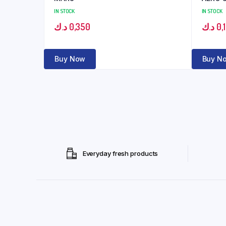
IN STOCK
IN STOCK
د.ك
0,350
د.ك
0,
Buy Now
Buy N
Everyday fresh products