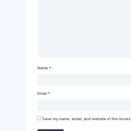
Name
*
Email
*
Save my name, email, and website in this browse