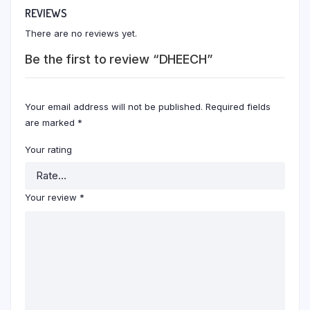
REVIEWS
There are no reviews yet.
Be the first to review “DHEECH”
Your email address will not be published.
Required fields
are marked
*
Your rating
Your review
*