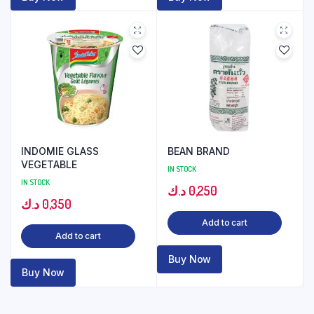
INDOMIE GLASS
BEAN BRAND
VEGETABLE
IN STOCK
IN STOCK
د.ك
0,250
د.ك
0,350
Add to cart
Add to cart
Buy Now
Buy Now