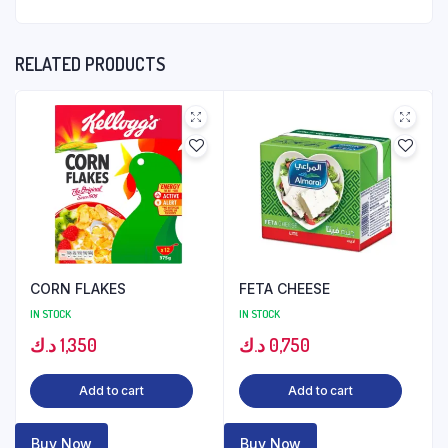
RELATED PRODUCTS
CORN FLAKES
FETA CHEESE
IN STOCK
IN STOCK
د.ك
1,350
د.ك
0,750
Add to cart
Add to cart
Buy Now
Buy Now