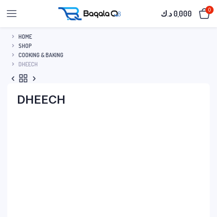
0
د.ك
0,000
HOME
SHOP
COOKING & BAKING
DHEECH
DHEECH