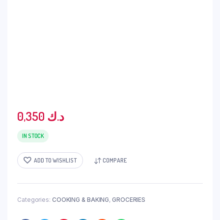
0,350
د.ك
IN STOCK
ADD TO WISHLIST
COMPARE
Categories:
COOKING & BAKING
,
GROCERIES