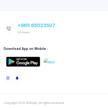
+965 65023507
24 hours
Download App on Mobile :
Copyright 2026 © Baqla. All rights reserved.