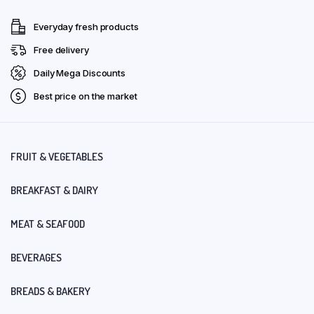
Everyday fresh products
Free delivery
Daily Mega Discounts
Best price on the market
FRUIT & VEGETABLES
BREAKFAST & DAIRY
MEAT & SEAFOOD
BEVERAGES
BREADS & BAKERY