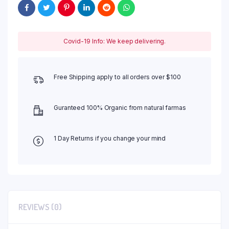
Covid-19 Info: We keep delivering.
Free Shipping apply to all orders over $100
Guranteed 100% Organic from natural farmas
1 Day Returns if you change your mind
REVIEWS (0)