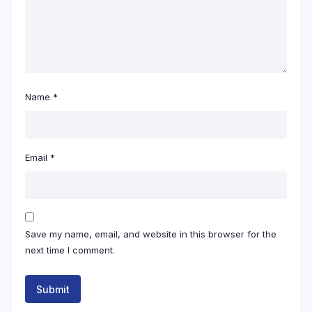
Name
*
Email
*
Save my name, email, and website in this browser for the
next time I comment.