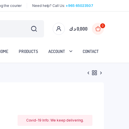
g the courier
Need help? Call Us:
+965 65023507
0
د.ك
0,000
HOME
PRODUCTS
ACCOUNT
CONTACT
Covid-19 Info: We keep delivering.