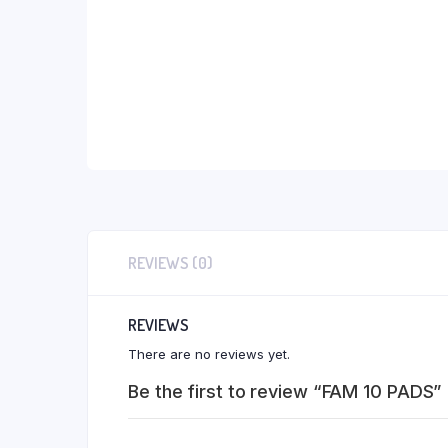
REVIEWS (0)
REVIEWS
There are no reviews yet.
Be the first to review “FAM 10 PADS”