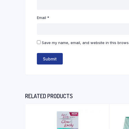
Email
*
Save my name, email, and website in this browse
RELATED PRODUCTS