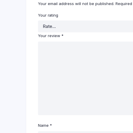
Your email address will not be published.
Required
Your rating
Your review
*
Name
*