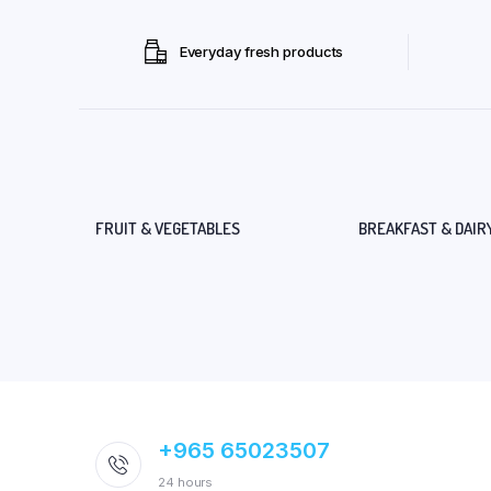
Everyday fresh products
FRUIT & VEGETABLES
BREAKFAST & DAIR
+965 65023507
24 hours