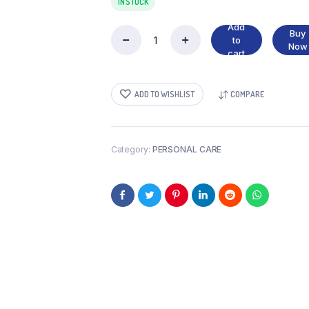
IN STOCK
Add
Buy
to
FAM
Now
cart
10
PADS
quantity
ADD TO WISHLIST
COMPARE
Category:
PERSONAL CARE