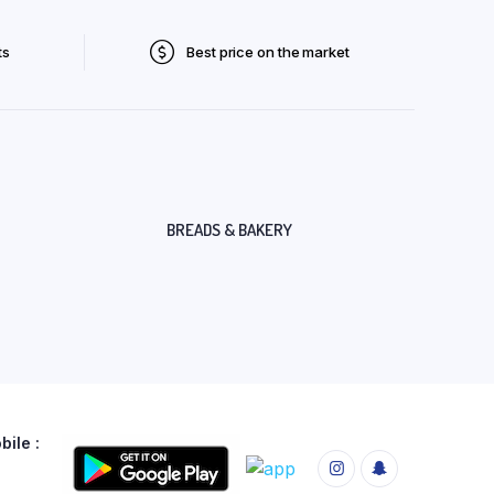
ts
Best price on the market
BREADS & BAKERY
ile :