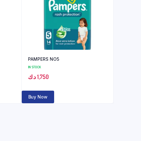
PAMPERS NO5
IN STOCK
د.ك
1,750
Buy Now