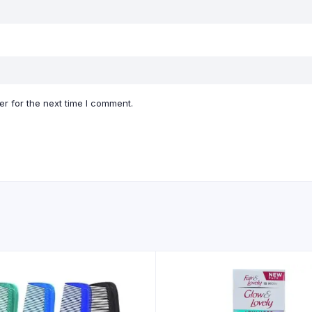
r for the next time I comment.