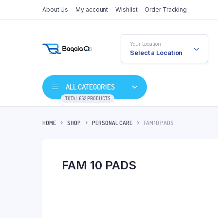
About Us
My account
Wishlist
Order Tracking
Your Location
Select a Location
ALL CATEGORIES
TOTAL 662 PRODUCTS
HOME
SHOP
PERSONAL CARE
FAM 10 PADS
FAM 10 PADS