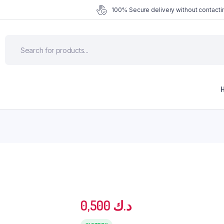
100% Secure delivery without contactin
0,500
د.ك