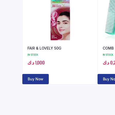
FAIR & LOVELY 50G
COMB
IN STOCK
IN STOCK
د.ك
1,000
د.ك
0,
Buy Now
Buy N