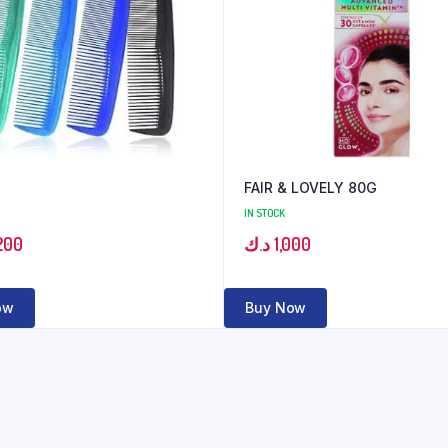
FAIR & LOVELY 80G
IN STOCK
200
د.ك
1,000
ow
Buy Now