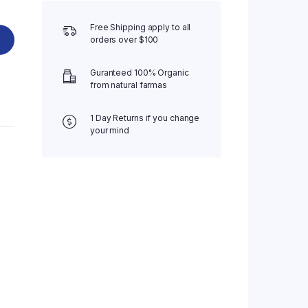
Free Shipping apply to all
orders over $100
Guranteed 100% Organic
from natural farmas
1 Day Returns if you change
your mind