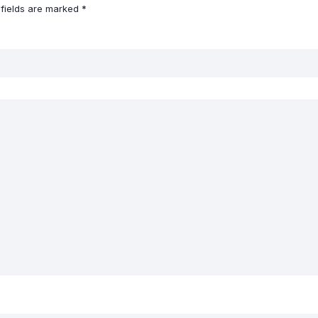
 fields are marked
*