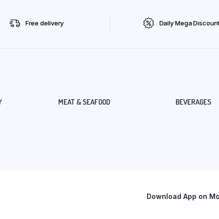
Free delivery
Daily Mega Discoun
Y
MEAT & SEAFOOD
BEVERAGES
Download App on Mob