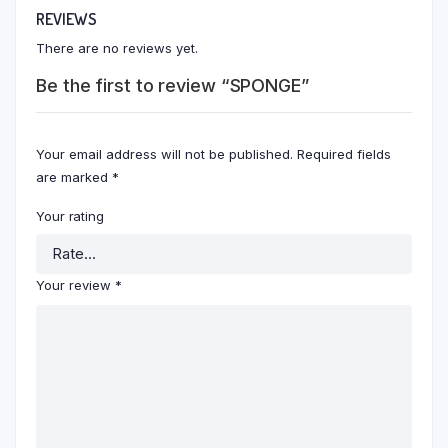
REVIEWS
There are no reviews yet.
Be the first to review “SPONGE”
Your email address will not be published.
Required fields
are marked
*
Your rating
Your review
*