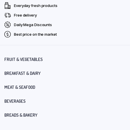
Everyday fresh products
Free delivery
Daily Mega Discounts
Best price on the market
FRUIT & VEGETABLES
BREAKFAST & DAIRY
MEAT & SEAFOOD
BEVERAGES
BREADS & BAKERY