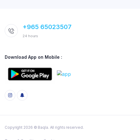
+965 65023507
24 hours
Download App on Mobile :
Copyright 2026 © Baqla. All rights reserved.