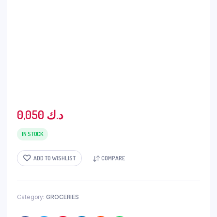
0,050
د.ك
IN STOCK
ADD TO WISHLIST
COMPARE
Category:
GROCERIES