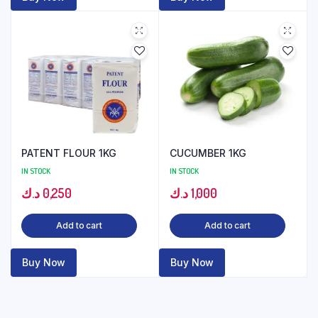
PATENT FLOUR 1KG
CUCUMBER 1KG
IN STOCK
IN STOCK
د.ك
0,250
د.ك
1,000
Add to cart
Add to cart
Buy Now
Buy Now