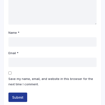
Name
*
Email
*
Save my name, email, and website in this browser for the
next time I comment.