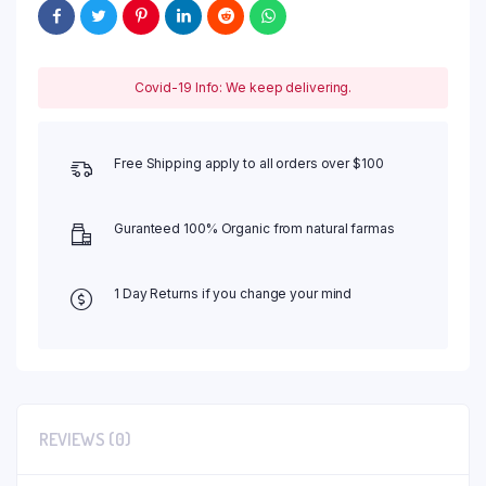
Covid-19 Info: We keep delivering.
Free Shipping apply to all orders over $100
Guranteed 100% Organic from natural farmas
1 Day Returns if you change your mind
REVIEWS (0)