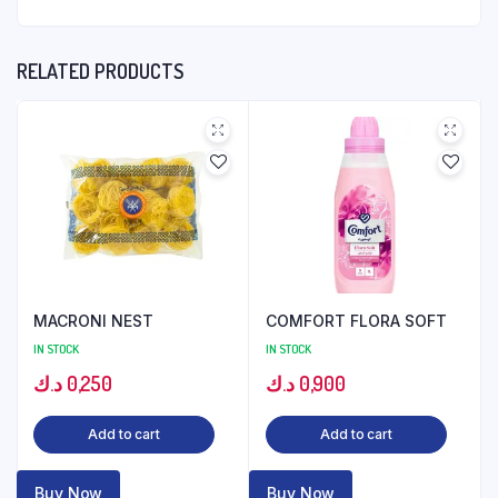
RELATED PRODUCTS
MACRONI NEST
COMFORT FLORA SOFT
IN STOCK
IN STOCK
د.ك
0,250
د.ك
0,900
Add to cart
Add to cart
Buy Now
Buy Now