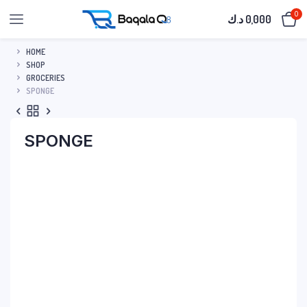
0
د.ك
0,000
HOME
SHOP
GROCERIES
SPONGE
SPONGE