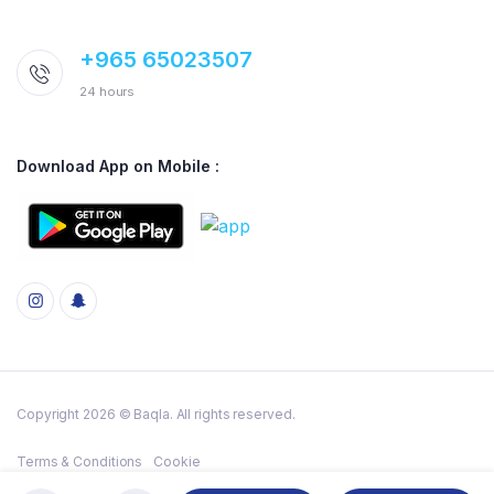
+965 65023507
24 hours
Download App on Mobile :
Copyright 2026 © Baqla. All rights reserved.
Terms & Conditions
Cookie