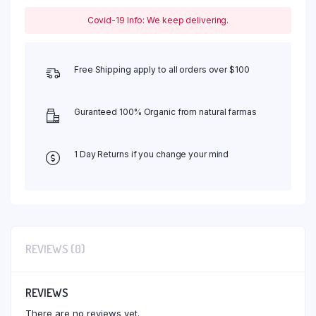
Covid-19 Info: We keep delivering.
Free Shipping apply to all orders over $100
Guranteed 100% Organic from natural farmas
1 Day Returns if you change your mind
REVIEWS (0)
REVIEWS
There are no reviews yet.