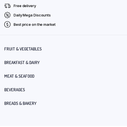
Free delivery
Daily Mega Discounts
Best price on the market
FRUIT & VEGETABLES
BREAKFAST & DAIRY
MEAT & SEAFOOD
BEVERAGES
BREADS & BAKERY