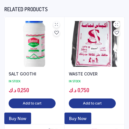
RELATED PRODUCTS
SALT GOOTHI
WASTE COVER
IN STOCK
IN STOCK
د.ك
0,250
د.ك
0,750
Add to cart
Add to cart
Buy Now
Buy Now