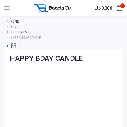
0
د.ك
0,000
HOME
SHOP
GROCERIES
HAPPY BDAY CANDLE
HAPPY BDAY CANDLE