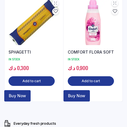
SPHAGETTI
COMFORT FLORA SOFT
IN STOCK
IN STOCK
د.ك
0,300
د.ك
0,900
Add to cart
Add to cart
Buy Now
Buy Now
Everyday fresh products