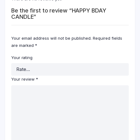
Be the first to review “HAPPY BDAY
CANDLE”
Your email address will not be published.
Required fields
are marked
*
Your rating
Your review
*