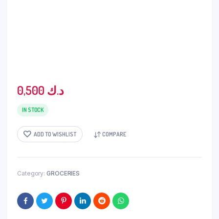
0,500
د.ك
IN STOCK
ADD TO WISHLIST
COMPARE
Category:
GROCERIES