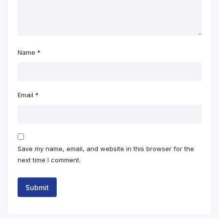
Name
*
Email
*
Save my name, email, and website in this browser for the
next time I comment.