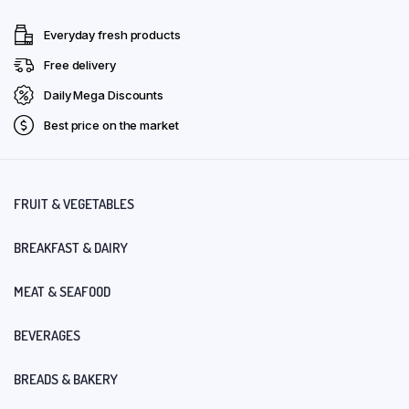
Everyday fresh products
Free delivery
Daily Mega Discounts
Best price on the market
FRUIT & VEGETABLES
BREAKFAST & DAIRY
MEAT & SEAFOOD
BEVERAGES
BREADS & BAKERY