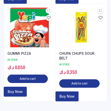
GUMMI PIZZA
CHUPA CHUPS SOUR
BELT
IN STOCK
IN STOCK
د.ك
0,050
د.ك
0,350
Add to cart
Add to cart
Buy Now
Buy Now