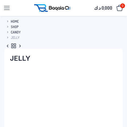
0
د.ك
0,000
HOME
SHOP
CANDY
JELLY
JELLY