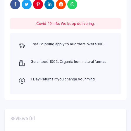
Covid-19 Info: We keep delivering.
Free Shipping apply to all orders over $100
Guranteed 100% Organic from natural farmas
1 Day Returns if you change your mind
REVIEWS (0)