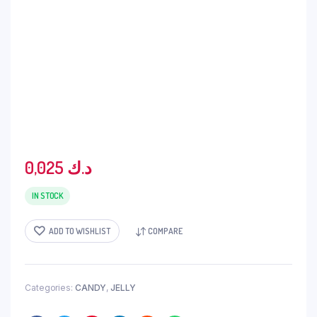
0,025
د.ك
IN STOCK
ADD TO WISHLIST
COMPARE
Categories:
CANDY
,
JELLY