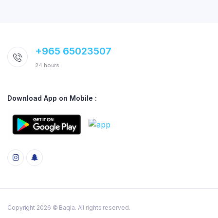
+965 65023507
24 hours
Download App on Mobile :
Copyright 2026 © Baqla. All rights reserved.