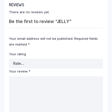
REVIEWS
There are no reviews yet.
Be the first to review “JELLY”
Your email address will not be published.
Required fields
are marked
*
Your rating
Your review
*