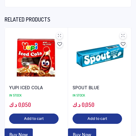
RELATED PRODUCTS
YUPI ICED COLA
SPOUT BLUE
IN STOCK
IN STOCK
د.ك
0,050
د.ك
0,050
Add to cart
Add to cart
Buy Now
Buy Now