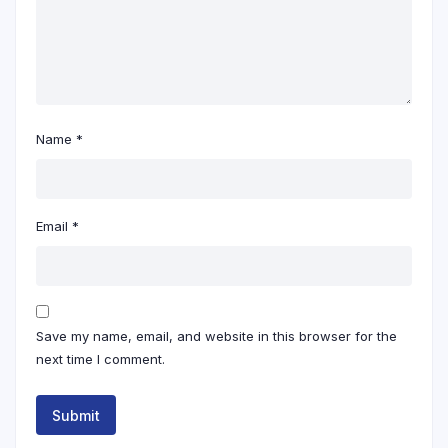
Name
*
Email
*
Save my name, email, and website in this browser for the
next time I comment.