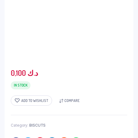
0,100
د.ك
IN STOCK
ADD TO WISHLIST
COMPARE
Category:
BISCUTS