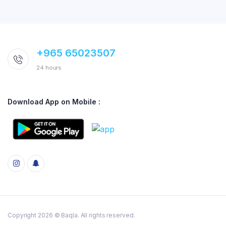
+965 65023507
24 hours
Download App on Mobile :
Copyright 2026 © Baqla. All rights reserved.