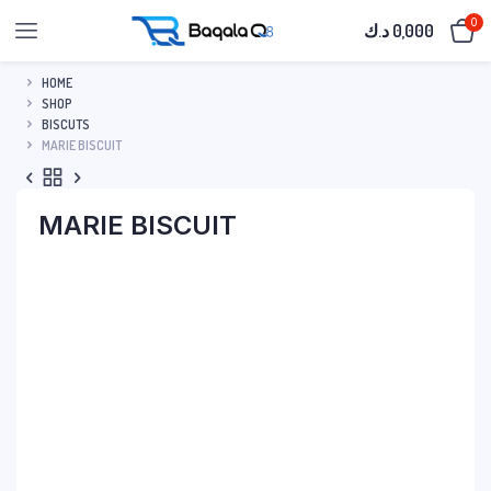
0
د.ك
0,000
HOME
SHOP
BISCUTS
MARIE BISCUIT
MARIE BISCUIT