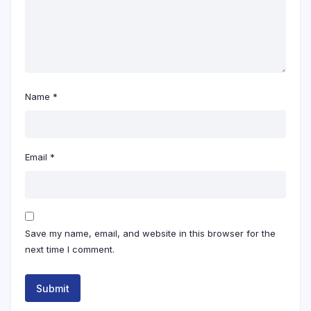
Name
*
Email
*
Save my name, email, and website in this browser for the
next time I comment.