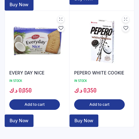
Buy Now
EVERY DAY NICE
PEPERO WHITE COOKIE
IN STOCK
IN STOCK
د.ك
0,050
د.ك
0,350
Add to cart
Add to cart
Buy Now
Buy Now