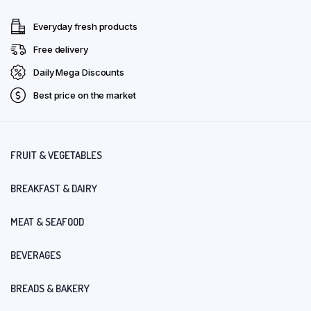
Everyday fresh products
Free delivery
Daily Mega Discounts
Best price on the market
FRUIT & VEGETABLES
BREAKFAST & DAIRY
MEAT & SEAFOOD
BEVERAGES
BREADS & BAKERY