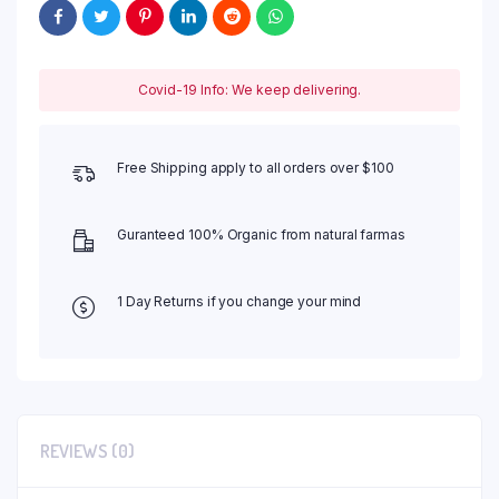
Covid-19 Info: We keep delivering.
Free Shipping apply to all orders over $100
Guranteed 100% Organic from natural farmas
1 Day Returns if you change your mind
REVIEWS (0)