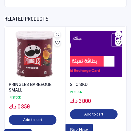
RELATED PRODUCTS
PRINGLES BARBEQUE
STC 3KD
SMALL
IN STOCK
IN STOCK
د.ك
3,000
د.ك
0,350
Add to cart
Add to cart
Buy Now