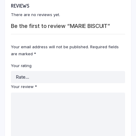
REVIEWS
There are no reviews yet.
Be the first to review “MARIE BISCUIT”
Your email address will not be published.
Required fields
are marked
*
Your rating
Your review
*