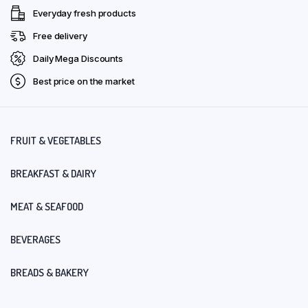
Everyday fresh products
Free delivery
Daily Mega Discounts
Best price on the market
FRUIT & VEGETABLES
BREAKFAST & DAIRY
MEAT & SEAFOOD
BEVERAGES
BREADS & BAKERY