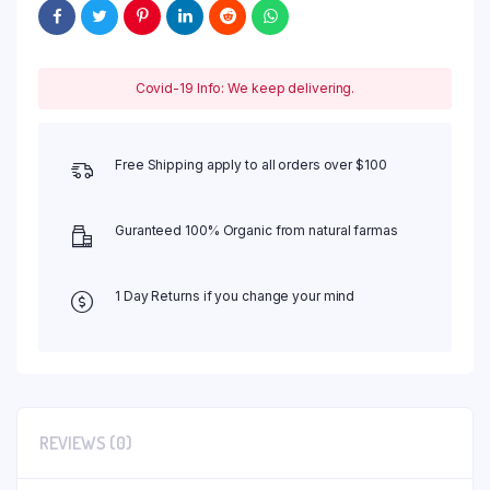
Covid-19 Info: We keep delivering.
Free Shipping apply to all orders over $100
Guranteed 100% Organic from natural farmas
1 Day Returns if you change your mind
REVIEWS (0)