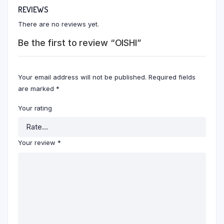
REVIEWS
There are no reviews yet.
Be the first to review “OISHI”
Your email address will not be published.
Required fields
are marked
*
Your rating
Your review
*