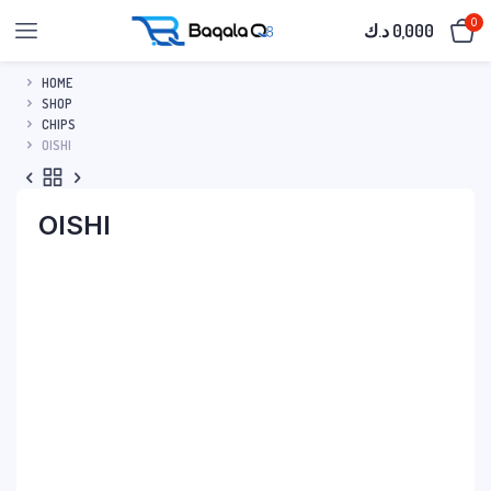
0
د.ك
0,000
HOME
SHOP
CHIPS
OISHI
OISHI