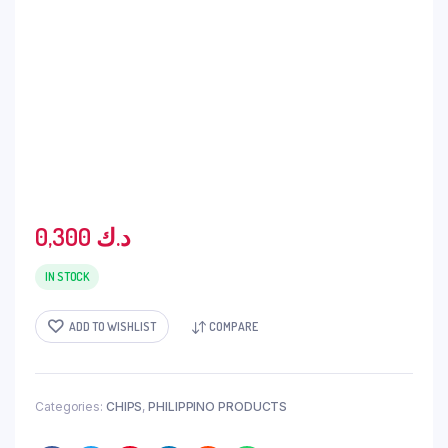
0,300
د.ك
IN STOCK
ADD TO WISHLIST
COMPARE
Categories:
CHIPS
,
PHILIPPINO PRODUCTS