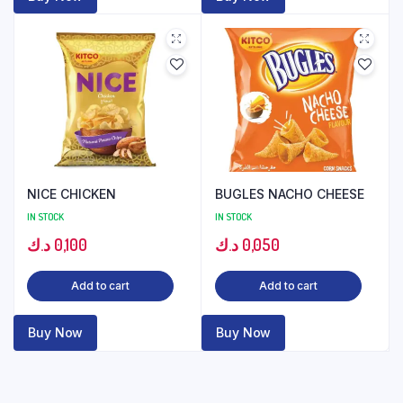
NICE CHICKEN
BUGLES NACHO CHEESE
IN STOCK
IN STOCK
د.ك
0,100
د.ك
0,050
Add to cart
Add to cart
Buy Now
Buy Now