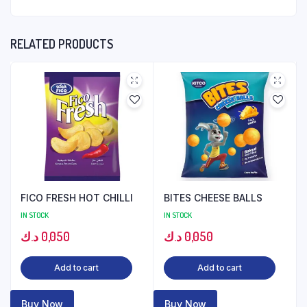
RELATED PRODUCTS
FICO FRESH HOT CHILLI
BITES CHEESE BALLS
IN STOCK
IN STOCK
د.ك
0,050
د.ك
0,050
Add to cart
Add to cart
Buy Now
Buy Now