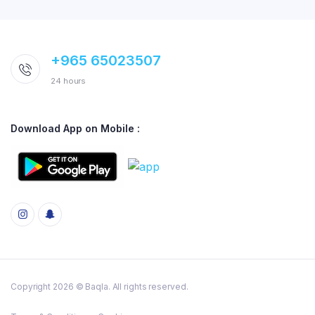
+965 65023507
24 hours
Download App on Mobile :
Copyright 2026 © Baqla. All rights reserved.