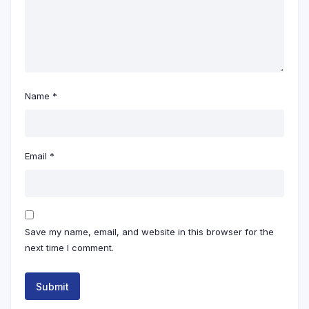
Name
*
Email
*
Save my name, email, and website in this browser for the
next time I comment.