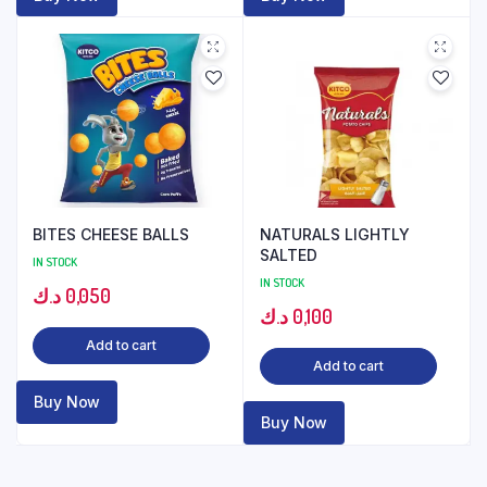
BITES CHEESE BALLS
NATURALS LIGHTLY
SALTED
IN STOCK
IN STOCK
د.ك
0,050
د.ك
0,100
Add to cart
Add to cart
Buy Now
Buy Now