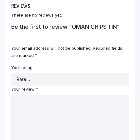
REVIEWS
There are no reviews yet.
Be the first to review “OMAN CHIPS TIN”
Your email address will not be published.
Required fields
are marked
*
Your rating
Your review
*