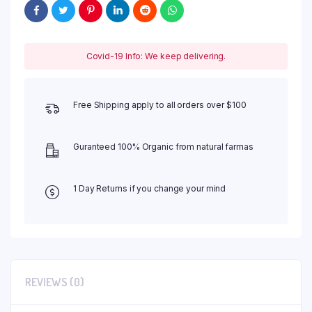
Covid-19 Info: We keep delivering.
Free Shipping apply to all orders over $100
Guranteed 100% Organic from natural farmas
1 Day Returns if you change your mind
REVIEWS (0)