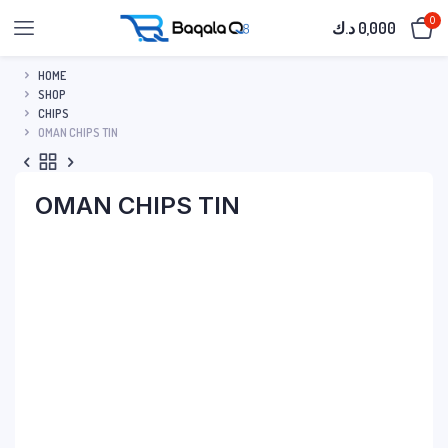
0
د.ك
0,000
HOME
SHOP
CHIPS
OMAN CHIPS TIN
OMAN CHIPS TIN