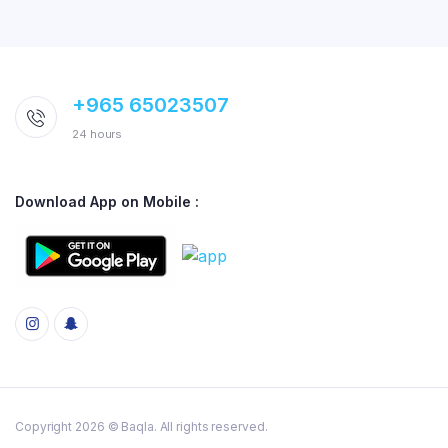
+965 65023507
24 hours
Download App on Mobile :
Copyright 2026 © Baqla. All rights reserved.