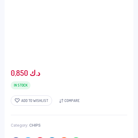
0,850
د.ك
IN STOCK
ADD TO WISHLIST
COMPARE
Category:
CHIPS