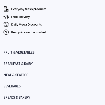
Everyday fresh products
Free delivery
Daily Mega Discounts
Best price on the market
FRUIT & VEGETABLES
BREAKFAST & DAIRY
MEAT & SEAFOOD
BEVERAGES
BREADS & BAKERY