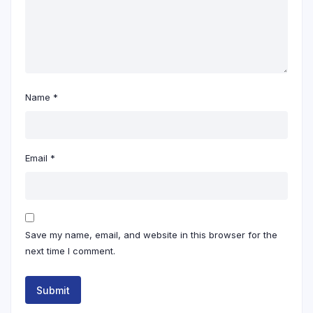
Name
*
Email
*
Save my name, email, and website in this browser for the
next time I comment.