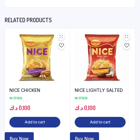
RELATED PRODUCTS
NICE CHICKEN
NICE LIGHTLY SALTED
IN STOCK
IN STOCK
د.ك
0,100
د.ك
0,100
Add to cart
Add to cart
Buy Now
Buy Now