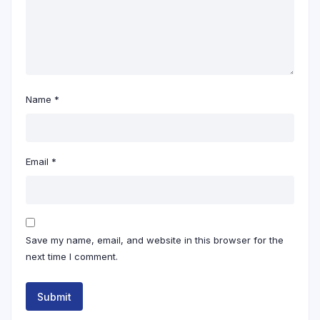
Name
*
Email
*
Save my name, email, and website in this browser for the
next time I comment.