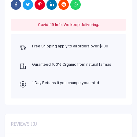
Covid-19 Info: We keep delivering.
Free Shipping apply to all orders over $100
Guranteed 100% Organic from natural farmas
1 Day Returns if you change your mind
REVIEWS (0)