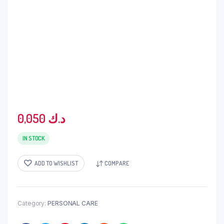
0,050
د.ك
IN STOCK
ADD TO WISHLIST
COMPARE
Category:
PERSONAL CARE