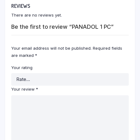
REVIEWS
There are no reviews yet.
Be the first to review “PANADOL 1 PC”
Your email address will not be published.
Required fields
are marked
*
Your rating
Your review
*