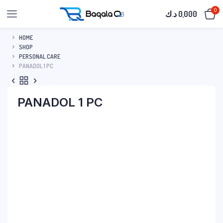
0
د.ك
0,000
HOME
SHOP
PERSONAL CARE
PANADOL 1 PC
PANADOL 1 PC