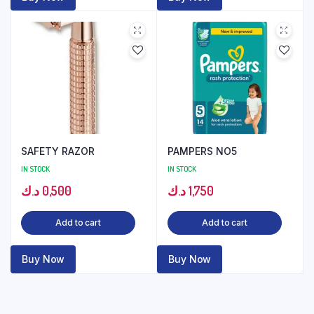
SAFETY RAZOR
PAMPERS NO5
IN STOCK
IN STOCK
د.ك
0,500
د.ك
1,750
Add to cart
Add to cart
Buy Now
Buy Now