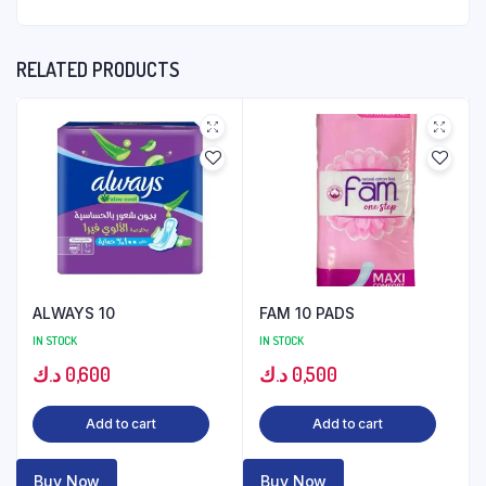
RELATED PRODUCTS
ALWAYS 10
FAM 10 PADS
IN STOCK
IN STOCK
د.ك
0,600
د.ك
0,500
Add to cart
Add to cart
Buy Now
Buy Now