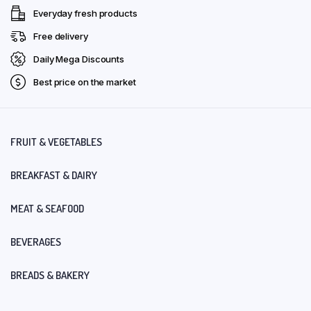
Everyday fresh products
Free delivery
Daily Mega Discounts
Best price on the market
FRUIT & VEGETABLES
BREAKFAST & DAIRY
MEAT & SEAFOOD
BEVERAGES
BREADS & BAKERY