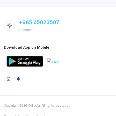
+965 65023507
24 hours
Download App on Mobile :
Copyright 2026 © Baqla. All rights reserved.