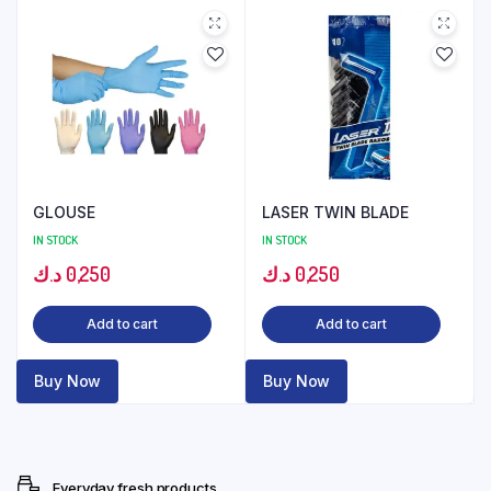
GLOUSE
LASER TWIN BLADE
IN STOCK
IN STOCK
د.ك
0,250
د.ك
0,250
Add to cart
Add to cart
Buy Now
Buy Now
Everyday fresh products