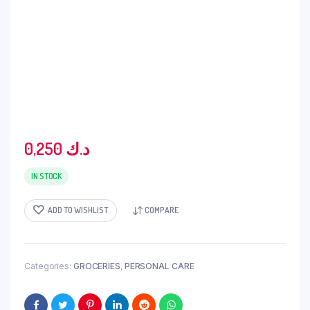
0,250
د.ك
IN STOCK
ADD TO WISHLIST
COMPARE
Categories:
GROCERIES
,
PERSONAL CARE