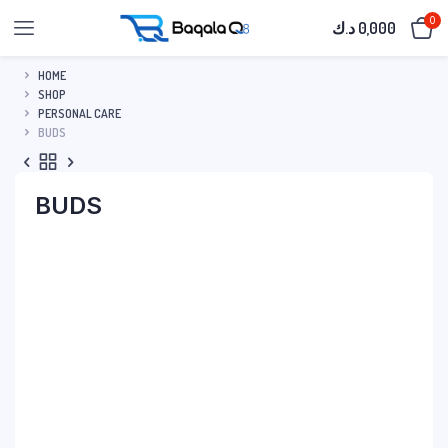
0
د.ك
0,000
HOME
SHOP
PERSONAL CARE
BUDS
BUDS