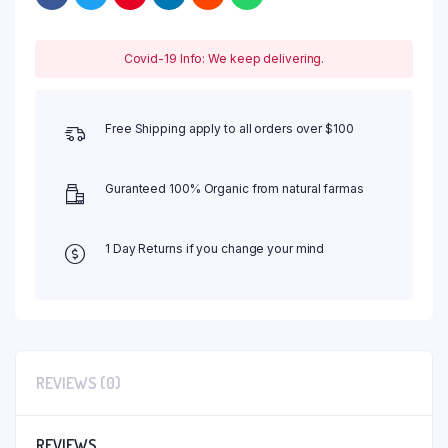
Covid-19 Info: We keep delivering.
Free Shipping apply to all orders over $100
Guranteed 100% Organic from natural farmas
1 Day Returns if you change your mind
REVIEWS (0)
REVIEWS