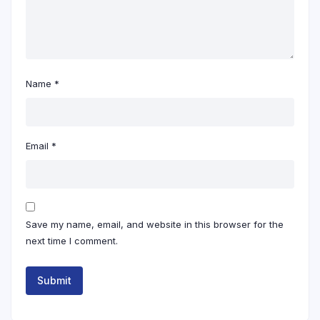
Name
*
Email
*
Save my name, email, and website in this browser for the
next time I comment.