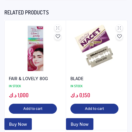
RELATED PRODUCTS
FAIR & LOVELY 80G
BLADE
IN STOCK
IN STOCK
د.ك
1,000
د.ك
0,150
Add to cart
Add to cart
Buy Now
Buy Now