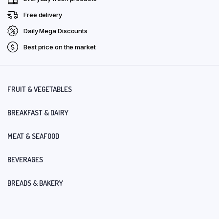
Free delivery
Daily Mega Discounts
Best price on the market
FRUIT & VEGETABLES
BREAKFAST & DAIRY
MEAT & SEAFOOD
BEVERAGES
BREADS & BAKERY