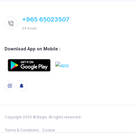
+965 65023507
24 hours
Download App on Mobile :
Copyright 2026 © Baqla. All rights reserved.
Terms & Conditions
Cookie