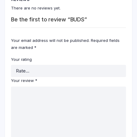
There are no reviews yet.
Be the first to review “BUDS”
Your email address will not be published.
Required fields
are marked
*
Your rating
Your review
*