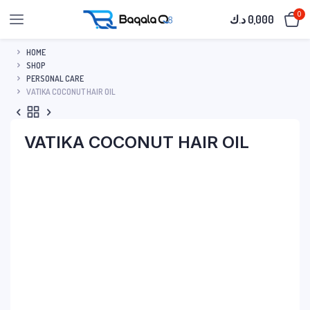
0
د.ك
0,000
HOME
SHOP
PERSONAL CARE
VATIKA COCONUT HAIR OIL
VATIKA COCONUT HAIR OIL