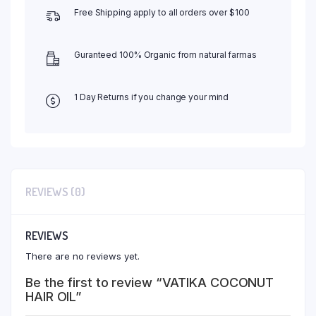
Free Shipping apply to all orders over $100
Guranteed 100% Organic from natural farmas
1 Day Returns if you change your mind
REVIEWS (0)
REVIEWS
There are no reviews yet.
Be the first to review “VATIKA COCONUT
HAIR OIL”