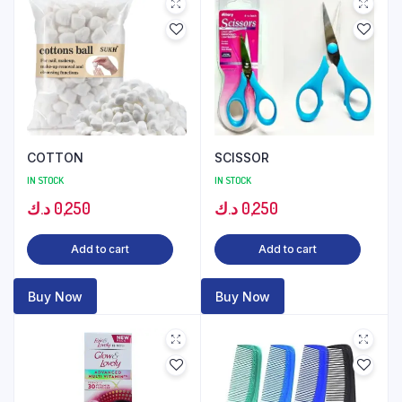
COTTON
SCISSOR
IN STOCK
IN STOCK
د.ك
0,250
د.ك
0,250
Add to cart
Add to cart
Buy Now
Buy Now