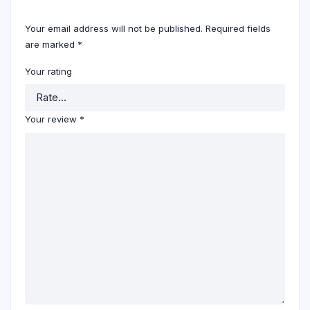
Your email address will not be published.
Required fields
are marked
*
Your rating
Your review
*