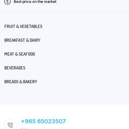
Best price on the market
FRUIT & VEGETABLES
BREAKFAST & DAIRY
MEAT & SEAFOOD
BEVERAGES
BREADS & BAKERY
+965 65023507