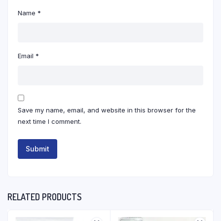
Name
*
Email
*
Save my name, email, and website in this browser for the
next time I comment.
RELATED PRODUCTS