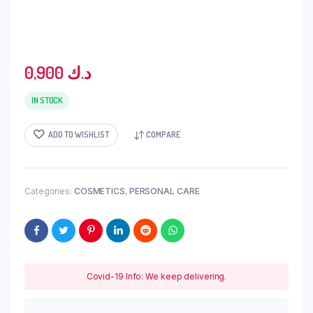
0,900
د.ك
IN STOCK
ADD TO WISHLIST
COMPARE
Categories:
COSMETICS
,
PERSONAL CARE
Covid-19 Info: We keep delivering.