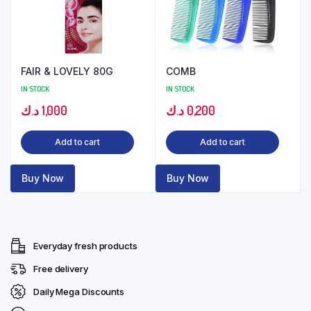
FAIR & LOVELY 80G
COMB
IN STOCK
IN STOCK
د.ك
1,000
د.ك
0,200
Add to cart
Add to cart
Buy Now
Buy Now
Everyday fresh products
Free delivery
Daily Mega Discounts