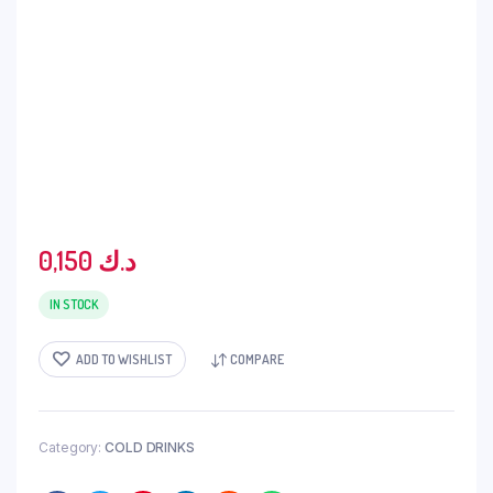
0,150
د.ك
IN STOCK
ADD TO WISHLIST
COMPARE
Category:
COLD DRINKS