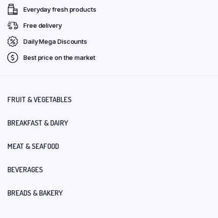
Everyday fresh products
Free delivery
Daily Mega Discounts
Best price on the market
FRUIT & VEGETABLES
BREAKFAST & DAIRY
MEAT & SEAFOOD
BEVERAGES
BREADS & BAKERY