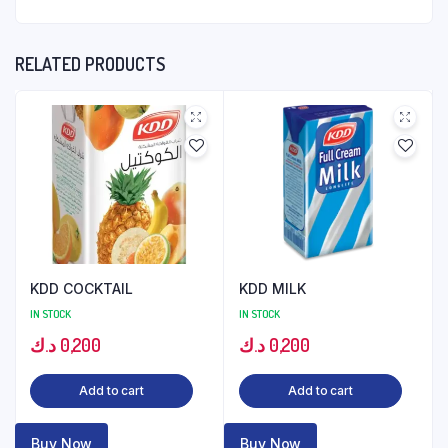
RELATED PRODUCTS
KDD COCKTAIL
KDD MILK
IN STOCK
IN STOCK
د.ك
0,200
د.ك
0,200
Add to cart
Add to cart
Buy Now
Buy Now