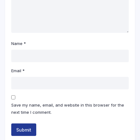
Name
*
Email
*
Save my name, email, and website in this browser for the
next time I comment.