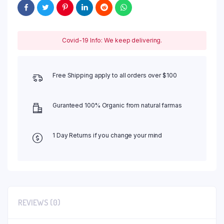
Covid-19 Info: We keep delivering.
Free Shipping apply to all orders over $100
Guranteed 100% Organic from natural farmas
1 Day Returns if you change your mind
REVIEWS (0)