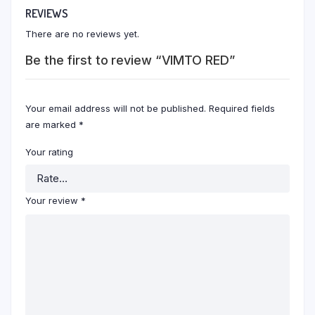
REVIEWS
There are no reviews yet.
Be the first to review “VIMTO RED”
Your email address will not be published.
Required fields
are marked
*
Your rating
Your review
*