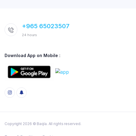
+965 65023507
24 hours
Download App on Mobile :
Copyright 2026 © Baqla. All rights reserved.