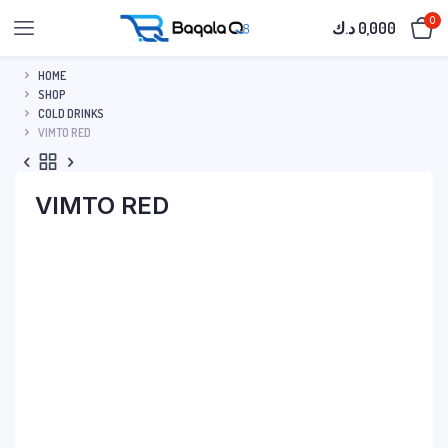
0
د.ك
0,000
HOME
SHOP
COLD DRINKS
VIMTO RED
VIMTO RED