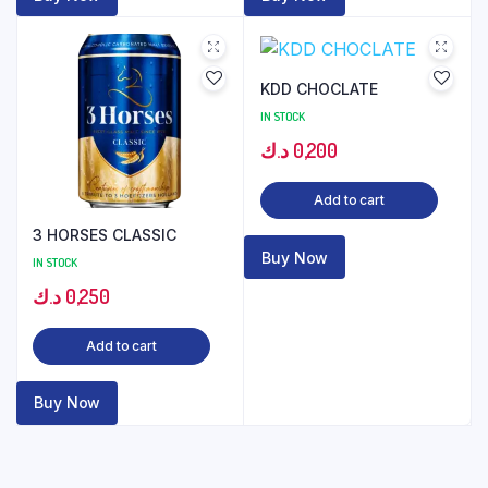
KDD CHOCLATE
IN STOCK
د.ك
0,200
Add to cart
3 HORSES CLASSIC
Buy Now
IN STOCK
د.ك
0,250
Add to cart
Buy Now