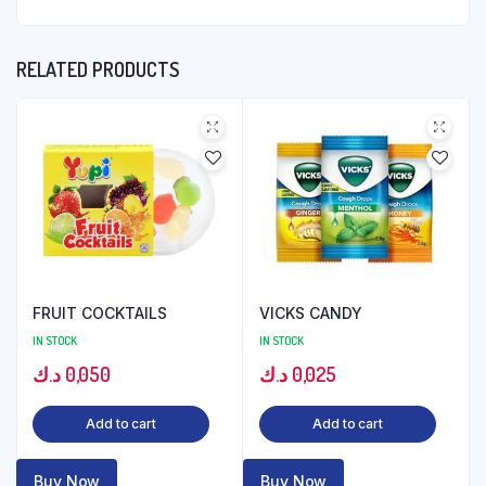
RELATED PRODUCTS
FRUIT COCKTAILS
VICKS CANDY
IN STOCK
IN STOCK
د.ك
0,050
د.ك
0,025
Add to cart
Add to cart
Buy Now
Buy Now