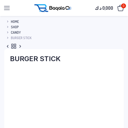
0
د.ك
0,000
HOME
SHOP
CANDY
BURGER STICK
BURGER STICK