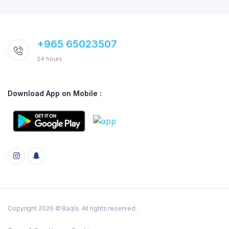
+965 65023507
24 hours
Download App on Mobile :
Copyright 2026 © Baqla. All rights reserved.