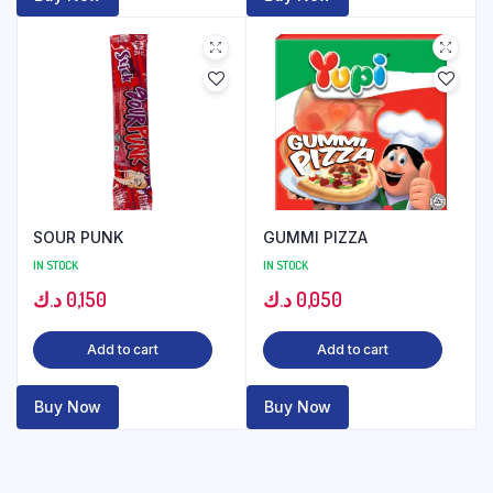
SOUR PUNK
GUMMI PIZZA
IN STOCK
IN STOCK
د.ك
0,150
د.ك
0,050
Add to cart
Add to cart
Buy Now
Buy Now