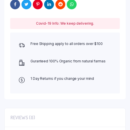
Covid-19 Info: We keep delivering.
Free Shipping apply to all orders over $100
Guranteed 100% Organic from natural farmas
1 Day Returns if you change your mind
REVIEWS (0)