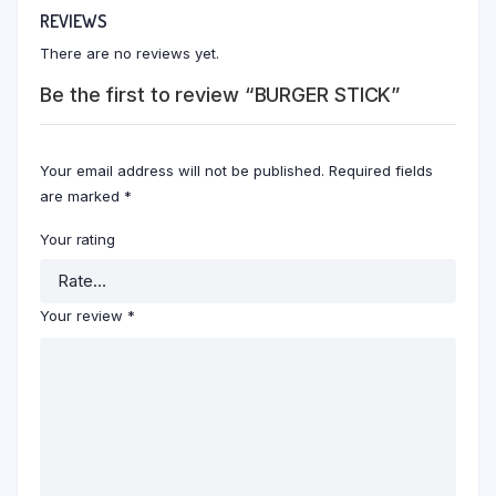
REVIEWS
There are no reviews yet.
Be the first to review “BURGER STICK”
Your email address will not be published.
Required fields
are marked
*
Your rating
Your review
*