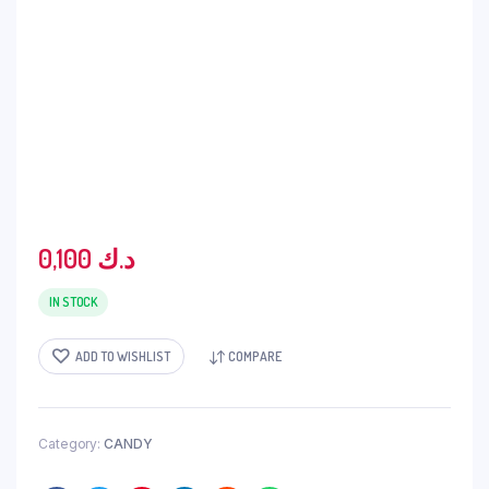
0,100
د.ك
IN STOCK
ADD TO WISHLIST
COMPARE
Category:
CANDY