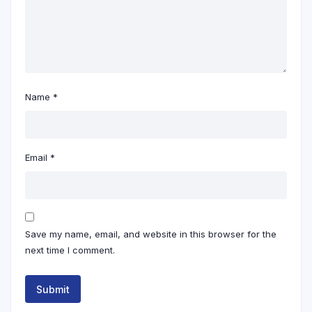
Name
*
Email
*
Save my name, email, and website in this browser for the
next time I comment.