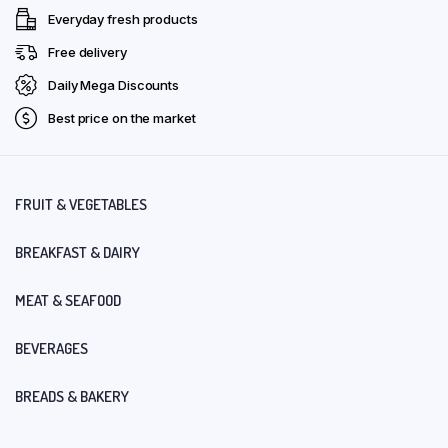
Everyday fresh products
Free delivery
Daily Mega Discounts
Best price on the market
FRUIT & VEGETABLES
BREAKFAST & DAIRY
MEAT & SEAFOOD
BEVERAGES
BREADS & BAKERY