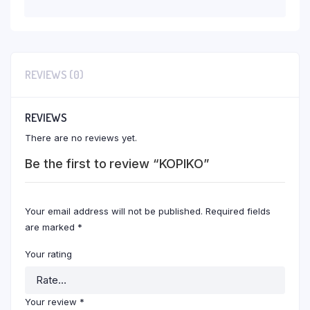
REVIEWS (0)
REVIEWS
There are no reviews yet.
Be the first to review “KOPIKO”
Your email address will not be published.
Required fields
are marked
*
Your rating
Your review
*