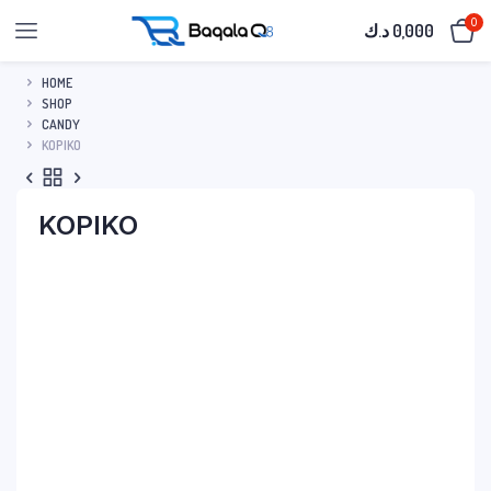
0
د.ك
0,000
HOME
SHOP
CANDY
KOPIKO
KOPIKO