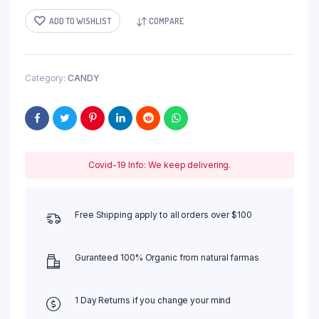
ADD TO WISHLIST
COMPARE
Category:
CANDY
Covid-19 Info: We keep delivering.
Free Shipping apply to all orders over $100
Guranteed 100% Organic from natural farmas
1 Day Returns if you change your mind