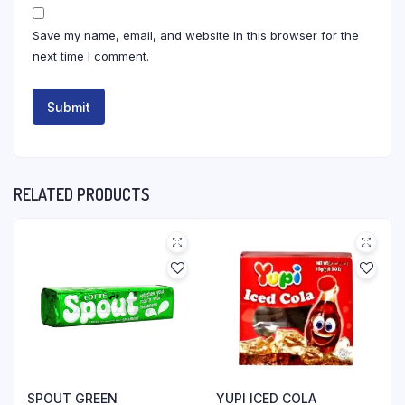
Save my name, email, and website in this browser for the
next time I comment.
RELATED PRODUCTS
SPOUT GREEN
YUPI ICED COLA