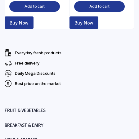
Add to cart
Add to cart
Buy Now
Buy Now
Everyday fresh products
Free delivery
Daily Mega Discounts
Best price on the market
FRUIT & VEGETABLES
BREAKFAST & DAIRY