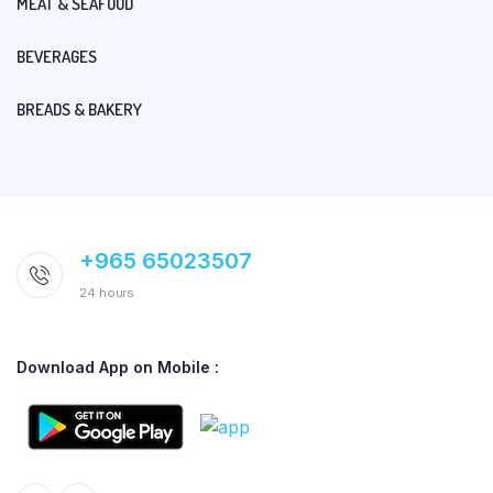
MEAT & SEAFOOD
BEVERAGES
BREADS & BAKERY
+965 65023507
24 hours
Download App on Mobile :