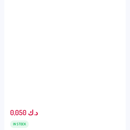
0,050
د.ك
IN STOCK