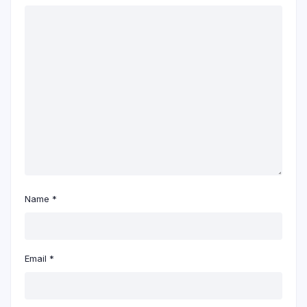
Name
*
Email
*