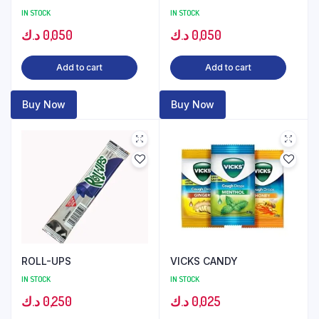
IN STOCK
IN STOCK
د.ك
0,050
د.ك
0,050
Add to cart
Add to cart
Buy Now
Buy Now
ROLL-UPS
VICKS CANDY
IN STOCK
IN STOCK
د.ك
0,250
د.ك
0,025