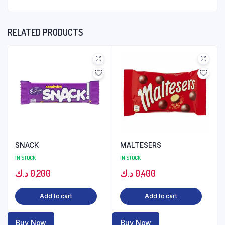
RELATED PRODUCTS
SNACK
MALTESERS
IN STOCK
IN STOCK
د.ك
0,200
د.ك
0,400
Add to cart
Add to cart
Buy Now
Buy Now