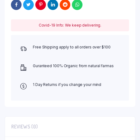
Covid-19 Info: We keep delivering.
Free Shipping apply to all orders over $100
Guranteed 100% Organic from natural farmas
1 Day Returns if you change your mind
REVIEWS (0)