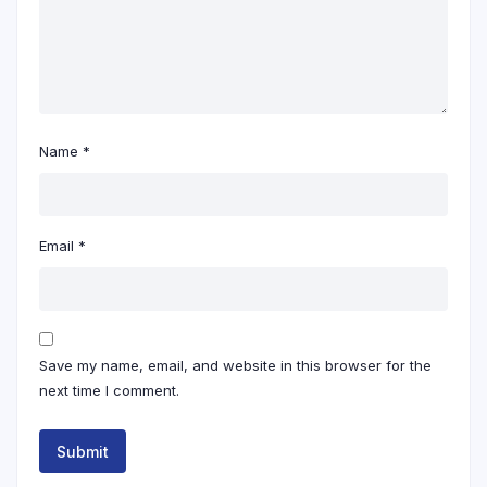
Name
*
Email
*
Save my name, email, and website in this browser for the
next time I comment.