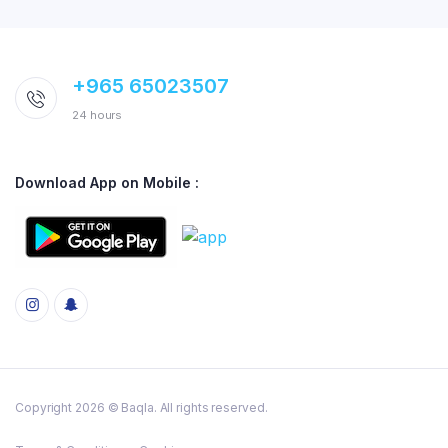
+965 65023507
24 hours
Download App on Mobile :
Copyright 2026 © Baqla. All rights reserved.