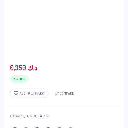
0,350
د.ك
IN STOCK
ADD TO WISHLIST
COMPARE
Category:
CHOCLATES