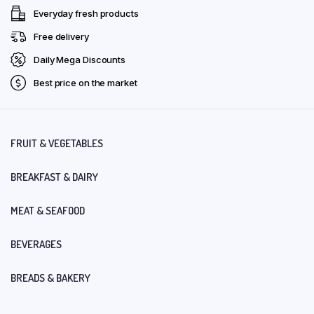
Everyday fresh products
Free delivery
Daily Mega Discounts
Best price on the market
FRUIT & VEGETABLES
BREAKFAST & DAIRY
MEAT & SEAFOOD
BEVERAGES
BREADS & BAKERY