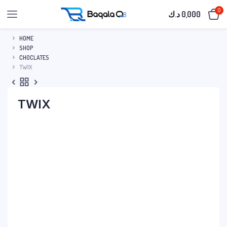
0
د.ك
0,000
HOME
SHOP
CHOCLATES
TWIX
TWIX