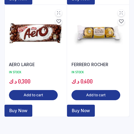
AERO LARGE
FERRERO ROCHER
IN STOCK
IN STOCK
د.ك
0,300
د.ك
0,400
Add to cart
Add to cart
Buy Now
Buy Now