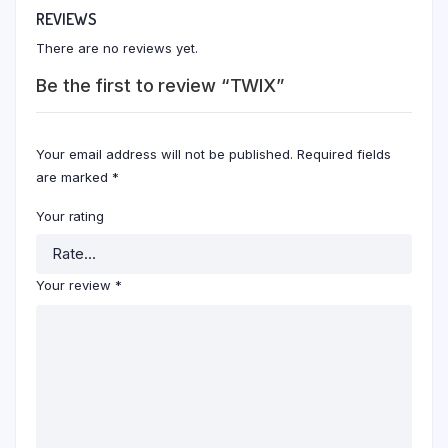
REVIEWS
There are no reviews yet.
Be the first to review “TWIX”
Your email address will not be published.
Required fields
are marked
*
Your rating
Your review
*